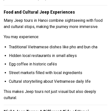
Food and Cultural Jeep Experiences
Many Jeep tours in Hanoi combine sightseeing with food
and cultural stops, making the journey more immersive.
You may experience:
Traditional Vietnamese dishes like pho and bun cha
Hidden local restaurants in small alleys
Egg coffee in historic cafés
Street markets filled with local ingredients
Cultural storytelling about Vietnamese daily life
This makes Jeep tours not just visual but also deeply
cultural.