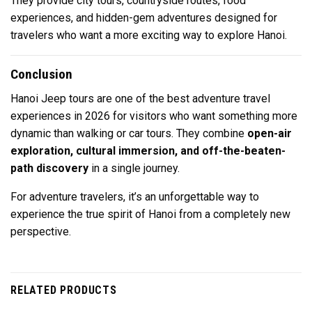
They provide city tours, countryside routes, food
experiences, and hidden-gem adventures designed for
travelers who want a more exciting way to explore Hanoi.
Conclusion
Hanoi Jeep tours are one of the best adventure travel
experiences in 2026 for visitors who want something more
dynamic than walking or car tours. They combine
open-air
exploration, cultural immersion, and off-the-beaten-
path discovery
in a single journey.
For adventure travelers, it’s an unforgettable way to
experience the true spirit of
Hanoi
from a completely new
perspective.
RELATED PRODUCTS