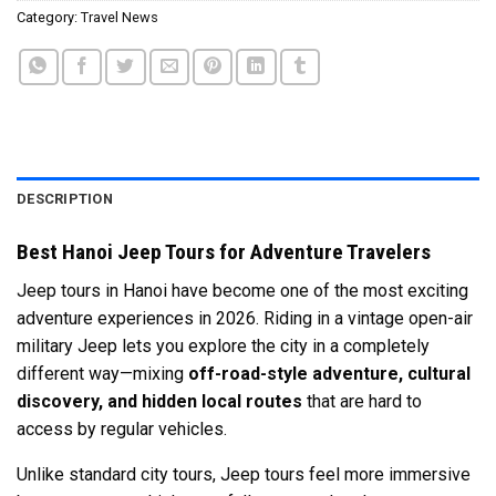
Category:
Travel News
DESCRIPTION
Best Hanoi Jeep Tours for Adventure Travelers
Jeep tours in
Hanoi
have become one of the most exciting
adventure experiences in 2026. Riding in a vintage open-air
military Jeep lets you explore the city in a completely
different way—mixing
off-road-style adventure, cultural
discovery, and hidden local routes
that are hard to
access by regular vehicles.
Unlike standard city tours, Jeep tours feel more immersive