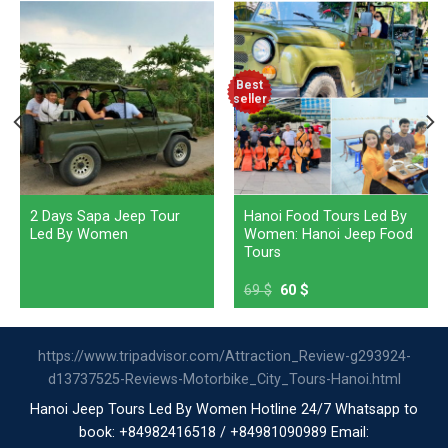
Best
seller
2 Days Sapa Jeep Tour
Hanoi Food Tours Led By
Led By Women
Women: Hanoi Jeep Food
Tours
69
$
60
$
https://www.tripadvisor.com/Attraction_Review-g293924-
d13737525-Reviews-Motorbike_City_Tours-Hanoi.html
Hanoi Jeep Tours Led By Women Hotline 24/7 Whatsapp to
book: +84982416518 / +84981090989 Email: