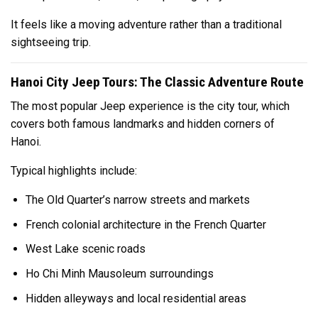
It feels like a moving adventure rather than a traditional
sightseeing trip.
Hanoi City Jeep Tours: The Classic Adventure Route
The most popular Jeep experience is the city tour, which
covers both famous landmarks and hidden corners of
Hanoi.
Typical highlights include:
The Old Quarter’s narrow streets and markets
French colonial architecture in the French Quarter
West Lake
scenic roads
Ho Chi Minh Mausoleum surroundings
Hidden alleyways and local residential areas