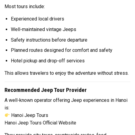
Most tours include:
Experienced local drivers
Well-maintained vintage Jeeps
Safety instructions before departure
Planned routes designed for comfort and safety
Hotel pickup and drop-off services
This allows travelers to enjoy the adventure without stress.
Recommended Jeep Tour Provider
A well-known operator offering Jeep experiences in Hanoi
is:
Hanoi Jeep Tours
Hanoi Jeep Tours Official Website