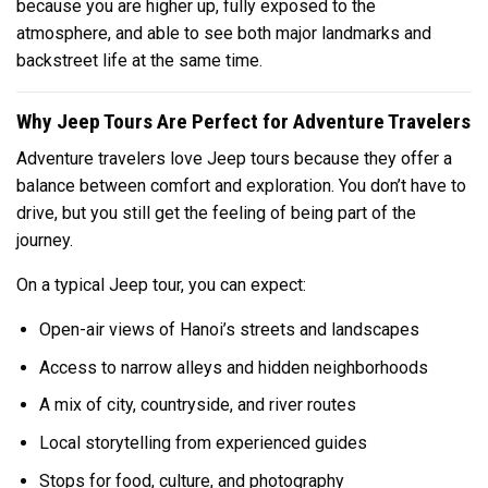
because you are higher up, fully exposed to the
atmosphere, and able to see both major landmarks and
backstreet life at the same time.
Why Jeep Tours Are Perfect for Adventure Travelers
Adventure travelers love Jeep tours because they offer a
balance between comfort and exploration. You don’t have to
drive, but you still get the feeling of being part of the
journey.
On a typical Jeep tour, you can expect:
Open-air views of Hanoi’s streets and landscapes
Access to narrow alleys and hidden neighborhoods
A mix of city, countryside, and river routes
Local storytelling from experienced guides
Stops for food, culture, and photography