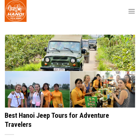
Skip
to
content
Best Hanoi Jeep Tours for Adventure
Travelers