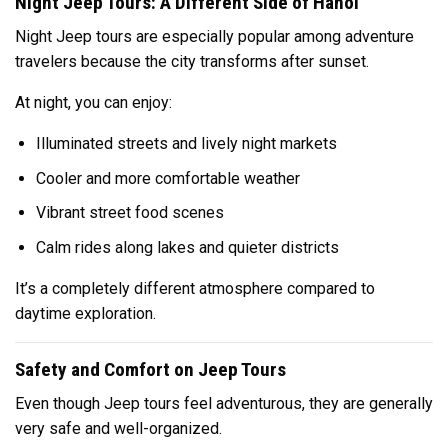
Night Jeep Tours: A Different Side of Hanoi
Night Jeep tours are especially popular among adventure
travelers because the city transforms after sunset.
At night, you can enjoy:
Illuminated streets and lively night markets
Cooler and more comfortable weather
Vibrant street food scenes
Calm rides along lakes and quieter districts
It’s a completely different atmosphere compared to
daytime exploration.
Safety and Comfort on Jeep Tours
Even though Jeep tours feel adventurous, they are generally
very safe and well-organized.