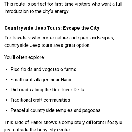
This route is perfect for first-time visitors who want a full
introduction to the city’s energy.
Countryside Jeep Tours: Escape the City
For travelers who prefer nature and open landscapes,
countryside Jeep tours are a great option.
You’ll often explore:
Rice fields and vegetable farms
Small rural villages near Hanoi
Dirt roads along the Red River Delta
Traditional craft communities
Peaceful countryside temples and pagodas
This side of Hanoi shows a completely different lifestyle
just outside the busy city center.