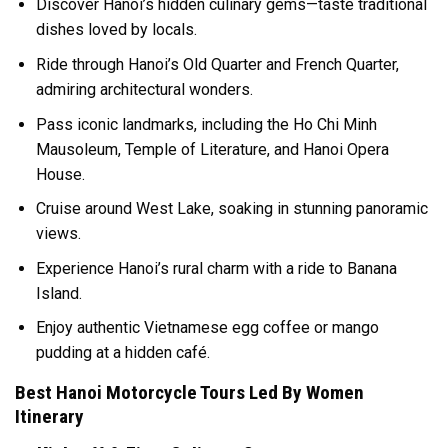
Discover Hanoi’s hidden culinary gems—taste traditional
dishes loved by locals.
Ride through Hanoi’s Old Quarter and French Quarter,
admiring architectural wonders.
Pass iconic landmarks, including the Ho Chi Minh
Mausoleum, Temple of Literature, and Hanoi Opera
House.
Cruise around West Lake, soaking in stunning panoramic
views.
Experience Hanoi’s rural charm with a ride to Banana
Island.
Enjoy authentic Vietnamese egg coffee or mango
pudding at a hidden café.
Best Hanoi Motorcycle Tours Led By Women
Itinerary