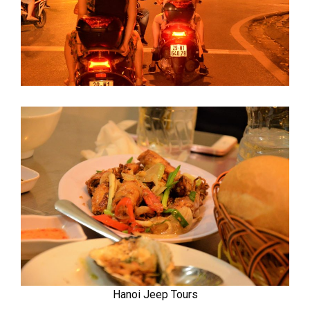
Hanoi Jeep Tours