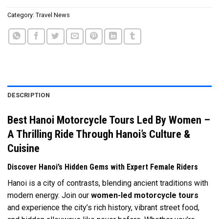
Category:
Travel News
DESCRIPTION
Best Hanoi Motorcycle Tours Led By Women –
A Thrilling Ride Through Hanoi’s Culture &
Cuisine
Discover Hanoi’s Hidden Gems with Expert Female Riders
Hanoi is a city of contrasts, blending ancient traditions with
modern energy. Join our
women-led motorcycle tours
and experience the city’s rich history, vibrant street food,