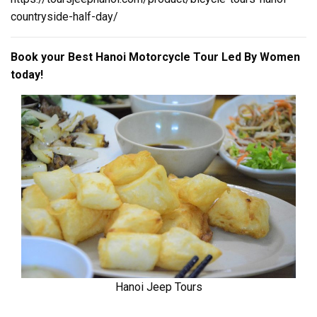
countryside-half-day/
Book your Best Hanoi Motorcycle Tour Led By Women
today!
Hanoi Jeep Tours