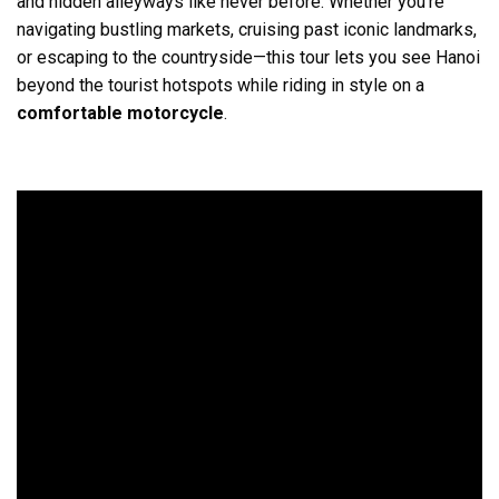
and hidden alleyways like never before. Whether you’re
navigating bustling markets, cruising past iconic landmarks,
or escaping to the countryside—this tour lets you see Hanoi
beyond the tourist hotspots while riding in style on a
comfortable motorcycle
.