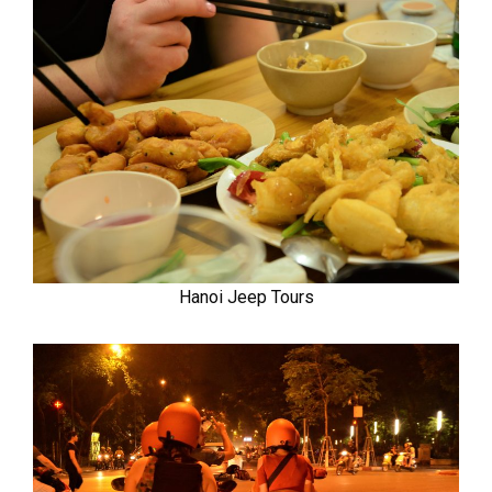
Hanoi Jeep Tours