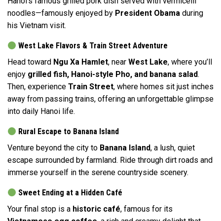
Hanoi’s famous grilled pork dish served with vermicelli
noodles—famously enjoyed by
President Obama
during
his Vietnam visit.
West Lake Flavors & Train Street Adventure
Head toward
Ngu Xa Hamlet
, near
West Lake
, where you’ll
enjoy
grilled fish, Hanoi-style Pho, and banana salad
.
Then, experience
Train Street
, where homes sit just inches
away from passing trains, offering an unforgettable glimpse
into daily Hanoi life.
Rural Escape to Banana Island
Venture beyond the city to
Banana Island
, a lush, quiet
escape surrounded by farmland. Ride through dirt roads and
immerse yourself in the serene countryside scenery.
Sweet Ending at a Hidden Café
Your final stop is a
historic café
, famous for its