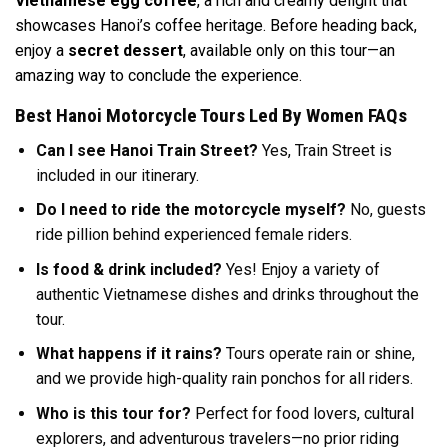
Vietnamese egg coffee
, a rich and creamy delight that
showcases Hanoi’s coffee heritage. Before heading back,
enjoy a
secret dessert
, available only on this tour—an
amazing way to conclude the experience.
Best Hanoi Motorcycle Tours Led By Women FAQs
Can I see Hanoi Train Street?
Yes, Train Street is
included in our itinerary.
Do I need to ride the motorcycle myself?
No, guests
ride pillion behind experienced female riders.
Is food & drink included?
Yes! Enjoy a variety of
authentic Vietnamese dishes and drinks throughout the
tour.
What happens if it rains?
Tours operate rain or shine,
and we provide high-quality rain ponchos for all riders.
Who is this tour for?
Perfect for food lovers, cultural
explorers, and adventurous travelers—no prior riding