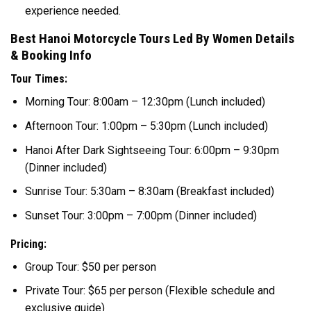
experience needed.
Best Hanoi Motorcycle Tours Led By Women Details
& Booking Info
Tour Times:
Morning Tour: 8:00am – 12:30pm (Lunch included)
Afternoon Tour: 1:00pm – 5:30pm (Lunch included)
Hanoi After Dark Sightseeing Tour: 6:00pm – 9:30pm
(Dinner included)
Sunrise Tour: 5:30am – 8:30am (Breakfast included)
Sunset Tour: 3:00pm – 7:00pm (Dinner included)
Pricing:
Group Tour: $50 per person
Private Tour: $65 per person (Flexible schedule and
exclusive guide)