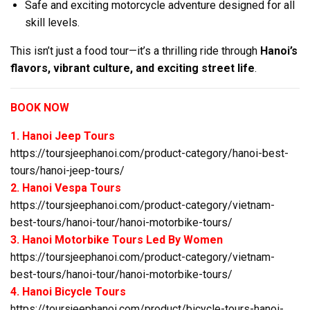
Safe and exciting motorcycle adventure designed for all
skill levels.
This isn’t just a food tour—it’s a thrilling ride through
Hanoi’s
flavors, vibrant culture, and exciting street life
.
BOOK NOW
1. Hanoi Jeep Tours
https://toursjeephanoi.com/product-category/hanoi-best-
tours/hanoi-jeep-tours/
2. Hanoi Vespa Tours
https://toursjeephanoi.com/product-category/vietnam-
best-tours/hanoi-tour/hanoi-motorbike-tours/
3. Hanoi Motorbike Tours Led By Women
https://toursjeephanoi.com/product-category/vietnam-
best-tours/hanoi-tour/hanoi-motorbike-tours/
4. Hanoi Bicycle Tours
https://toursjeephanoi.com/product/bicycle-tours-hanoi-