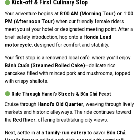
Kick-off & First Culinary Stop
Your adventure begins at
8:00 AM (Morning Tour) or 1:00
PM (Afternoon Tour)
when our friendly female riders
meet you at your hotel or designated meeting point. After a
brief safety introduction, hop onto a
Honda Lead
motorcycle
, designed for comfort and stability.
Your first stop is a renowned local café, where you’ll enjoy
Bánh Cuốn (Steamed Rolled Cake)
—delicate rice
pancakes filled with minced pork and mushrooms, topped
with crispy shallots.
Ride Through Hanoi’s Streets & Bún Chả Feast
Cruise through
Hanoi’s Old Quarter
, weaving through lively
markets and historic alleyways. The ride continues toward
the
Red River
, offering breathtaking city views.
Next, settle in at a
family-run eatery
to savor
Bún Chả
,