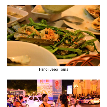
Hanoi Jeep Tours