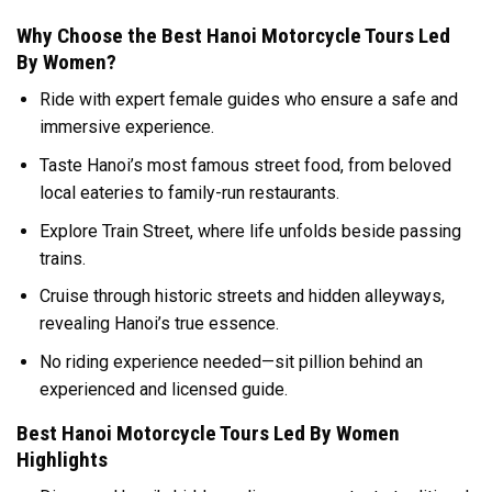
Why Choose the Best Hanoi Motorcycle Tours Led
By Women?
Ride with expert female guides who ensure a safe and
immersive experience.
Taste Hanoi’s most famous street food, from beloved
local eateries to family-run restaurants.
Explore Train Street, where life unfolds beside passing
trains.
Cruise through historic streets and hidden alleyways,
revealing Hanoi’s true essence.
No riding experience needed—sit pillion behind an
experienced and licensed guide.
Best Hanoi Motorcycle Tours Led By Women
Highlights