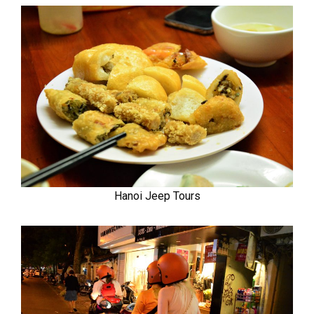
Hanoi Jeep Tours