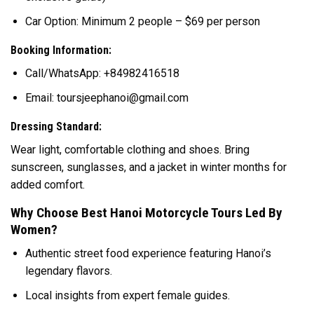
Car Option: Minimum 2 people – $69 per person
Booking Information:
Call/WhatsApp: +84982416518
Email: toursjeephanoi@gmail.com
Dressing Standard:
Wear light, comfortable clothing and shoes. Bring
sunscreen, sunglasses, and a jacket in winter months for
added comfort.
Why Choose Best Hanoi Motorcycle Tours Led By
Women?
Authentic street food experience featuring Hanoi’s
legendary flavors.
Local insights from expert female guides.