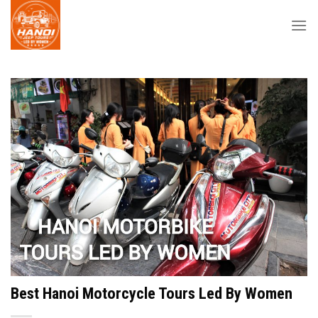
Skip
to
content
Best Hanoi Motorcycle Tours Led By Women