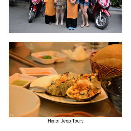
Hanoi Jeep Tours