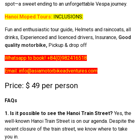
spot—a sweet ending to an unforgettable Vespa journey.
Hanoi Moped Tours:
INCLUSIONS:
Fun and enthusiastic tour guide, Helmets and raincoats, all
drinks, Experienced and licenced drivers, Insurance,
Good
quality motorbike,
Pickup & drop off
Whatsapp to book! +84(0)982416518
Email: info@asiamotorbikeadventures.com
Price: $ 49 per person
FAQs
1. Is it possible to see the Hanoi Train Street?
Yes, the
well-known Hanoi Train Street is on our agenda. Despite the
recent closure of the train street, we know where to take
you in.