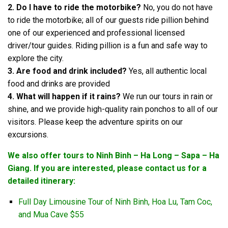
2. Do I have to ride the motorbike?
No, you do not have
to ride the motorbike; all of our guests ride pillion behind
one of our experienced and professional licensed
driver/tour guides. Riding pillion is a fun and safe way to
explore the city.
3. Are food and drink included?
Yes, all authentic local
food and drinks are provided
4. What will happen if it rains?
We run our tours in rain or
shine, and we provide high-quality rain ponchos to all of our
visitors. Please keep the adventure spirits on our
excursions.
We also offer tours to Ninh Binh – Ha Long – Sapa – Ha
Giang. If you are interested, please contact us for a
detailed itinerary:
Full Day Limousine Tour of Ninh Binh, Hoa Lu, Tam Coc,
and Mua Cave $55