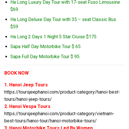
Ha Long Luxury Day Tour with 17-seat Fuso Limousine
$69
Ha Long Deluxe Day Tour with 35 – seat Classic Bus
$59
Ha Long 2 Days 1 Night 5 Star Cruise $175
Sapa Half Day Motorbike Tour $ 65
Sapa Full Day Motorbike Tour $ 95
BOOK NOW
1. Hanoi Jeep Tours
https://toursjeephanoi.com/product-category/hanoi-best-
tours/hanoi-jeep-tours/
2. Hanoi Vespa Tours
https://toursjeephanoi.com/product-category/vietnam-
best-tours/hanoi-tour/hanoi-motorbike-tours/
3. Hanoi Motorbike Tours Led By Women