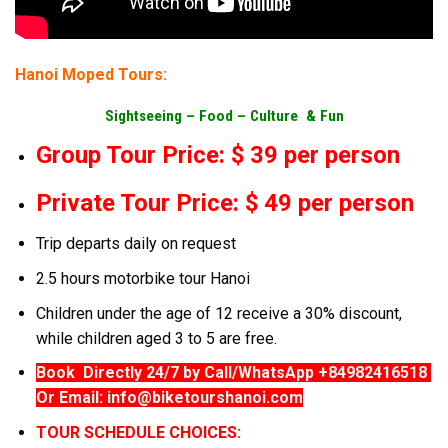
Hanoi Moped Tours:
Sightseeing –
Food –
Culture & Fun
Group Tour Price: $ 39 per person
Private Tour Price: $ 49 per person
Trip departs daily on request
2.5 hours motorbike tour Hanoi
Children under the age of 12 receive a 30% discount,
while children aged 3 to 5 are free.
Book Directly 24/7 by Call/WhatsApp +84982416518
Or Email: info@biketourshanoi.com
TOUR SCHEDULE CHOICES: