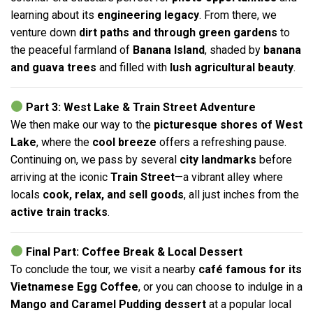
learning about its
engineering legacy
. From there, we
venture down
dirt paths and through green gardens
to
the peaceful farmland of
Banana Island
, shaded by
banana
and guava trees
and filled with
lush agricultural beauty
.
Part 3: West Lake & Train Street Adventure
We then make our way to the
picturesque shores of West
Lake
, where the
cool breeze
offers a refreshing pause.
Continuing on, we pass by several
city landmarks
before
arriving at the iconic
Train Street
—a vibrant alley where
locals
cook, relax, and sell goods
, all just inches from the
active train tracks
.
Final Part: Coffee Break & Local Dessert
To conclude the tour, we visit a nearby
café famous for its
Vietnamese Egg Coffee
, or you can choose to indulge in a
Mango and Caramel Pudding dessert
at a popular local