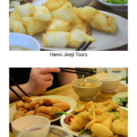
Hanoi Jeep Tours