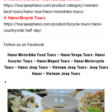
https://toursjeephanoi.com/product-category/vietnam-
best-tours/hanoi-tour/hanoi-motorbike-tours/
4. Hanoi Bicycle Tours
https://toursjeephanoi.com/product/bicycle-tours-hanoi-
countryside-half-day/
Follow us on
Facebook
Hanoi Motorbike Food Tours – Hanoi Vespa Tours- Hanoi
Scooter Tours – Hanoi Moped Tours – Hanoi Motorcycle
Tours – Hanoi Jeep Tours – Vietnam Jeep Tours- Jeep Tours
Hanoi – Vietnam Jeep Tours