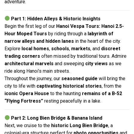
adventure.
Part 1: Hidden Alleys & Historic Insights
Begin the first leg of our
Hanoi Vespa Tours: Hanoi 2.5-
Hour Moped Tours
by riding through a
labyrinth of
narrow alleys and hidden lanes
in the heart of the city.
Explore
local homes
,
schools
,
markets
, and
discreet
trading corners
often missed by traditional tours. Admire
architectural marvels
and sweeping
city views
as we
ride along Hanoi’s main streets.
Throughout the journey, our
seasoned guide
will bring the
city to life with
captivating historical stories
, from the
iconic Opera House
to the haunting
remains of a B-52
“Flying Fortress”
resting peacefully in a lake.
Part 2: Long Bien Bridge & Banana Island
Next, we cruise to the
historic Long Bien Bridge
, a
colonial-era structure perfect for
photo opportunities
and