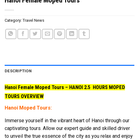
Category:
Travel News
DESCRIPTION
Hanoi Female Moped Tours – HANOI 2.5 HOURS MOPED
TOURS OVERVIEW
Hanoi Moped Tours:
Immerse yourself in the vibrant heart of Hanoi through our
captivating tours. Allow our expert guide and skilled driver
to unveil the true essence of the city as you relax and enjoy