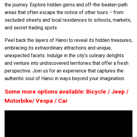
the journey. Explore hidden gems and off-the-beaten-path
areas that often escape the notice of other tours – from
secluded streets and local residences to schools, markets,
and secret trading spots.
Peel back the layers of Hanoi to reveal its hidden treasures,
embracing its extraordinary attractions and unique,
unexpected facets. Indulge in the city’s culinary delights
and venture into undiscovered territories that offer a fresh
perspective. Join us for an experience that captures the
authentic soul of Hanoi in ways beyond your imagination.
Some more options available: Bicycle / Jeep /
Motorbike/ Vespa / Car