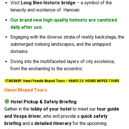
Visit
Long Bien historic bridge
– a symbol of the
tenacity and resilience of Hanoian
Our brand new high-quality helmets are sanitized
daily after use.
Engaging with the diverse strata of reality backstage, the
submerged iceberg landscapes, and the untapped
domains.
Diving into the multifaceted layers of city existence,
from the enchanting to the eccentric.
ITINERARY: Hanoi Female Moped Tours –
HANOI 2.5 HOURS MOPED TOURS
Hanoi Moped Tours:
Hotel Pickup & Safety Briefing
Gather in the
lobby of your hotel
to meet our
tour guide
and Vespa driver
, who will provide a
quick safety
briefing
and a
detailed itinerary
for the upcoming