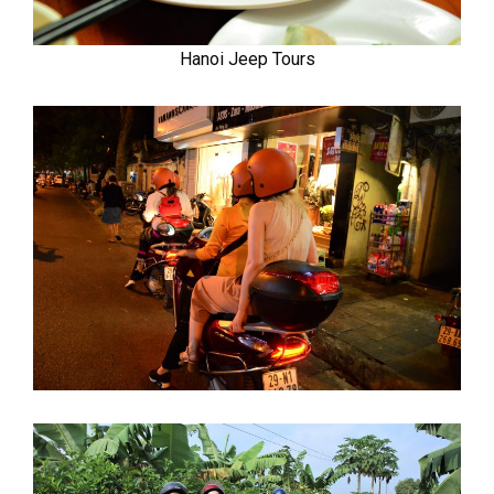
Hanoi Jeep Tours