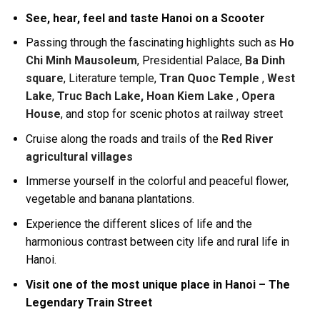
See, hear, feel and taste Hanoi on a Scooter
Passing through the fascinating highlights such as
Ho
Chi Minh Mausoleum
, Presidential Palace,
Ba Dinh
square
, Literature temple,
Tran Quoc Temple
,
West
Lake
,
Truc Bach Lake, Hoan Kiem Lake
,
Opera
House
, and stop for scenic photos at railway street
Cruise along the roads and trails of the
Red River
agricultural villages
Immerse yourself in the colorful and peaceful flower,
vegetable and banana plantations.
Experience the different slices of life and the
harmonious contrast between city life and rural life in
Hanoi.
Visit one of the most unique place in Hanoi – The
Legendary Train Street