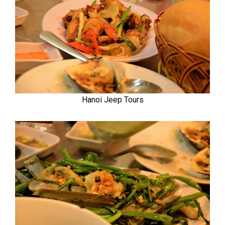
Hanoi Jeep Tours