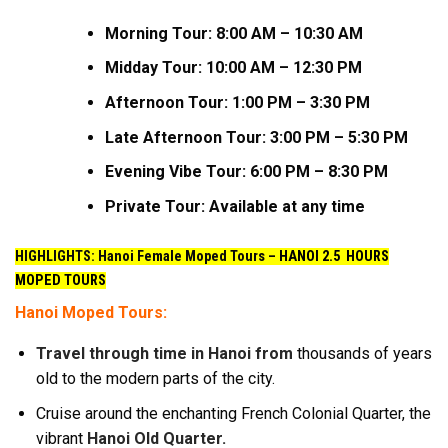
Morning Tour: 8:00 AM – 10:30 AM
Midday Tour: 10:00 AM – 12:30 PM
Afternoon Tour: 1:00 PM – 3:30 PM
Late Afternoon Tour: 3:00 PM – 5:30 PM
Evening Vibe Tour: 6:00 PM – 8:30 PM
Private Tour: Available at any time
HIGHLIGHTS: Hanoi Female Moped Tours –
HANOI 2.5 HOURS
MOPED TOURS
Hanoi Moped Tours:
Travel through time in Hanoi from
thousands of years
old to the modern parts of the city.
Cruise around the enchanting French Colonial Quarter, the
vibrant
Hanoi Old Quarter.