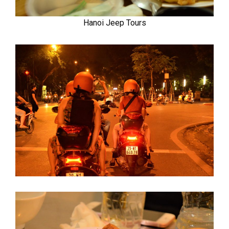
Hanoi Jeep Tours