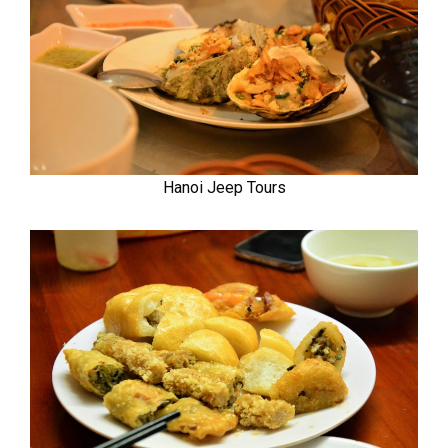
Hanoi Jeep Tours