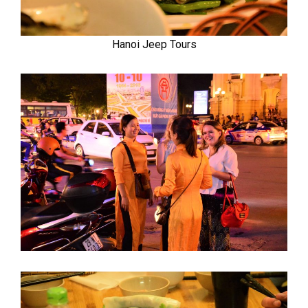
Hanoi Jeep Tours