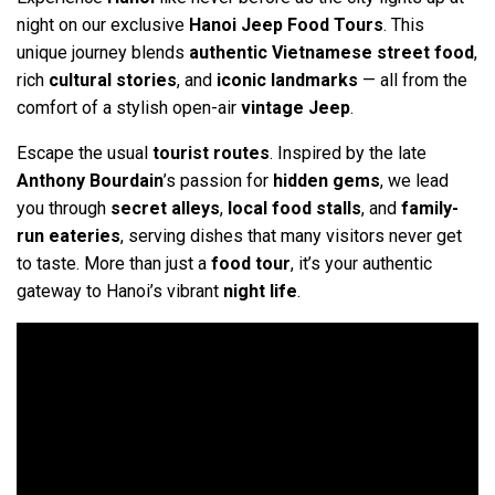
night on our exclusive
Hanoi Jeep Food Tours
. This
unique journey blends
authentic Vietnamese street food
,
rich
cultural stories
, and
iconic landmarks
— all from the
comfort of a stylish open-air
vintage Jeep
.
Escape the usual
tourist routes
. Inspired by the late
Anthony Bourdain
’s passion for
hidden gems
, we lead
you through
secret alleys
,
local food stalls
, and
family-
run eateries
, serving dishes that many visitors never get
to taste. More than just a
food tour
, it’s your authentic
gateway to Hanoi’s vibrant
night life
.