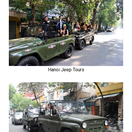
Hanoi Jeep Tours