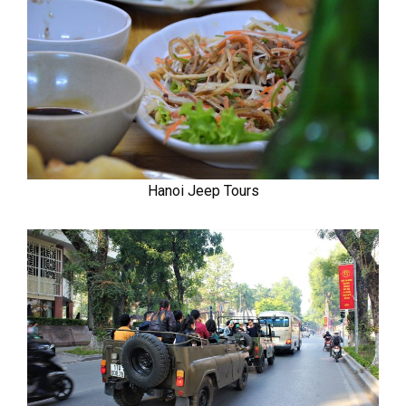
Hanoi Jeep Tours