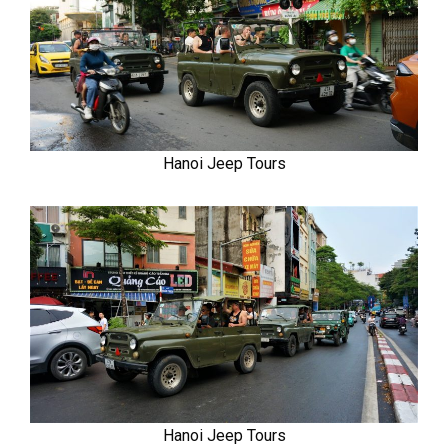
Hanoi Jeep Tours
Hanoi Jeep Tours