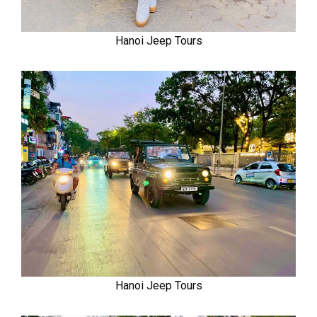
Hanoi Jeep Tours
Hanoi Jeep Tours