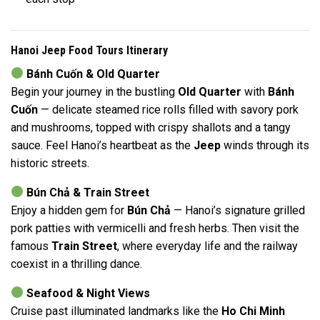
Hanoi Jeep Food Tours Itinerary
Bánh Cuốn & Old Quarter
Begin your journey in the bustling
Old Quarter
with
Bánh
Cuốn
— delicate steamed rice rolls filled with savory pork
and mushrooms, topped with crispy shallots and a tangy
sauce. Feel Hanoi’s heartbeat as the
Jeep
winds through its
historic streets.
Bún Chả & Train Street
Enjoy a hidden gem for
Bún Chả
— Hanoi’s signature grilled
pork patties with vermicelli and fresh herbs. Then visit the
famous
Train Street
, where everyday life and the railway
coexist in a thrilling dance.
Seafood & Night Views
Cruise past illuminated landmarks like the
Ho Chi Minh