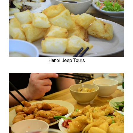
Hanoi Jeep Tours