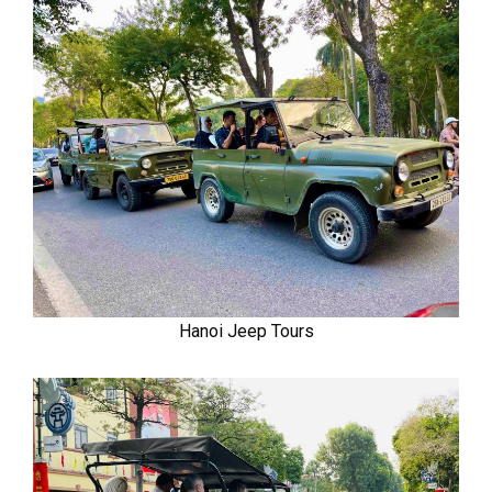
Hanoi Jeep Tours