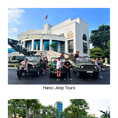
Hanoi Jeep Tours