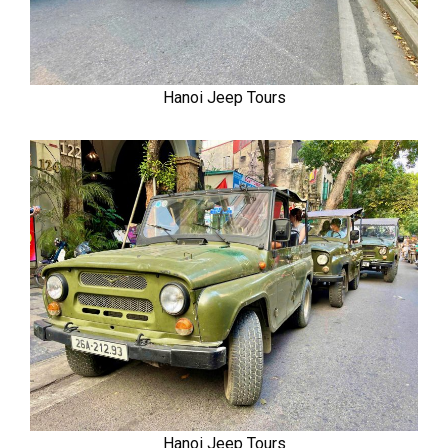
Hanoi Jeep Tours
Hanoi Jeep Tours