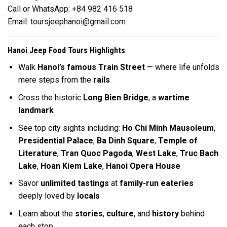
Call or WhatsApp: +84 982 416 518
Email:
toursjeephanoi@gmail.com
Hanoi Jeep Food Tours Highlights
Walk
Hanoi’s famous Train Street
— where life unfolds
mere steps from the
rails
Cross the historic
Long Bien Bridge
, a
wartime
landmark
See top city sights including:
Ho Chi Minh Mausoleum
,
Presidential Palace
,
Ba Dinh Square
,
Temple of
Literature
,
Tran Quoc Pagoda
,
West Lake
,
Truc Bach
Lake
,
Hoan Kiem Lake
,
Hanoi Opera House
Savor
unlimited tastings
at
family-run eateries
deeply loved by
locals
Learn about the
stories
,
culture
, and
history
behind
each stop