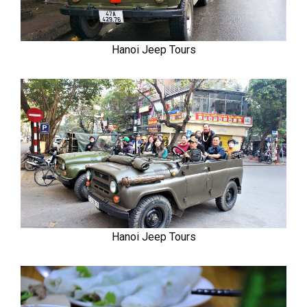
Hanoi Jeep Tours
Hanoi Jeep Tours