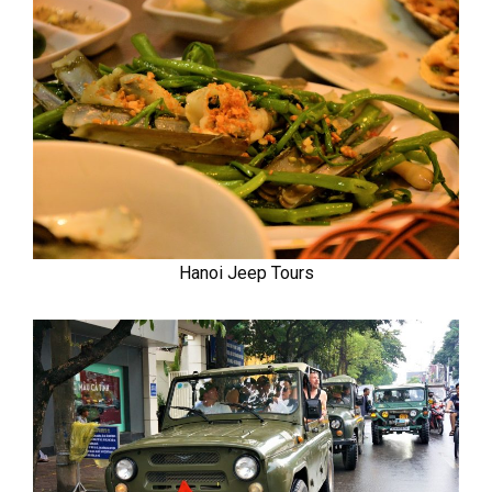
Hanoi Jeep Tours