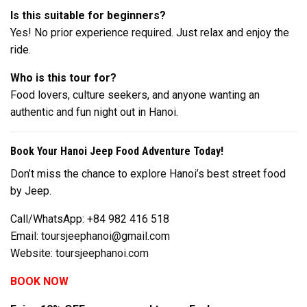
Is this suitable for beginners?
Yes! No prior experience required. Just relax and enjoy the
ride.
Who is this tour for?
Food lovers, culture seekers, and anyone wanting an
authentic and fun night out in Hanoi.
Book Your Hanoi Jeep Food Adventure Today!
Don’t miss the chance to explore Hanoi’s best street food
by Jeep.
Call/WhatsApp: +84 982 416 518
Email:
toursjeephanoi@gmail.com
Website:
toursjeephanoi.com
BOOK NOW