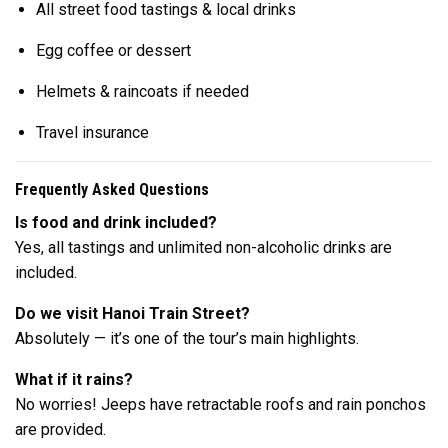
All street food tastings & local drinks
Egg coffee or dessert
Helmets & raincoats if needed
Travel insurance
Frequently Asked Questions
Is food and drink included?
Yes, all tastings and unlimited non-alcoholic drinks are
included.
Do we visit Hanoi Train Street?
Absolutely — it’s one of the tour’s main highlights.
What if it rains?
No worries! Jeeps have retractable roofs and rain ponchos
are provided.