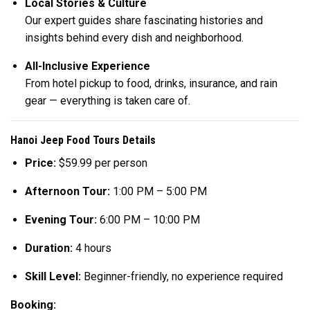
Local Stories & Culture
Our expert guides share fascinating histories and
insights behind every dish and neighborhood.
All-Inclusive Experience
From hotel pickup to food, drinks, insurance, and rain
gear — everything is taken care of.
Hanoi Jeep Food Tours Details
Price:
$59.99 per person
Afternoon Tour:
1:00 PM – 5:00 PM
Evening Tour:
6:00 PM – 10:00 PM
Duration:
4 hours
Skill Level:
Beginner-friendly, no experience required
Booking: