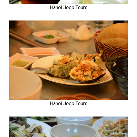
Hanoi Jeep Tours
Hanoi Jeep Tours