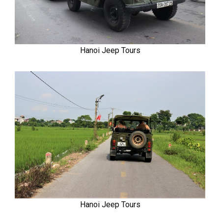
Hanoi Jeep Tours
Hanoi Jeep Tours