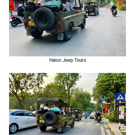
Hanoi Jeep Tours