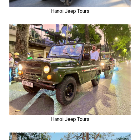
Hanoi Jeep Tours
Hanoi Jeep Tours