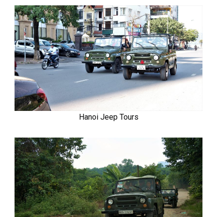
Hanoi Jeep Tours