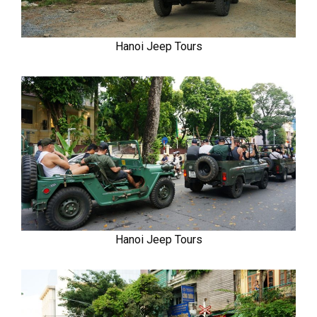
Hanoi Jeep Tours
Hanoi Jeep Tours