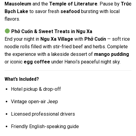
Mausoleum
and the
Temple of Literature
. Pause by
Trúc
Bạch Lake
to savor fresh
seafood
bursting with local
flavors.
Phở Cuốn & Sweet Treats in Ngu Xa
End your night in
Ngu Xa Village
with
Phở Cuốn
— soft rice
noodle rolls filled with stir-fried beef and herbs. Complete
the experience with a lakeside dessert of
mango pudding
or iconic
egg coffee
under Hanoi’s peaceful night sky.
What’s Included?
Hotel pickup & drop-off
Vintage open-air Jeep
Licensed professional drivers
Friendly English-speaking guide