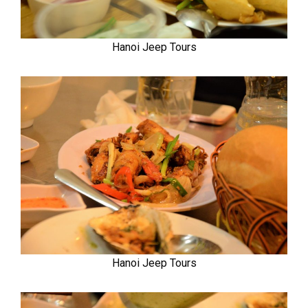
Hanoi Jeep Tours
Hanoi Jeep Tours