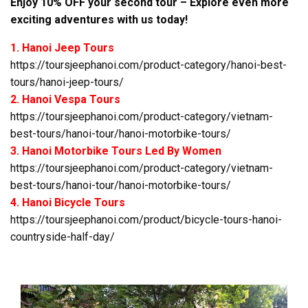
Enjoy 10% OFF your second tour – Explore even more
exciting adventures with us today!
1. Hanoi Jeep Tours
https://toursjeephanoi.com/product-category/hanoi-best-
tours/hanoi-jeep-tours/
2. Hanoi Vespa Tours
https://toursjeephanoi.com/product-category/vietnam-
best-tours/hanoi-tour/hanoi-motorbike-tours/
3. Hanoi Motorbike Tours Led By Women
https://toursjeephanoi.com/product-category/vietnam-
best-tours/hanoi-tour/hanoi-motorbike-tours/
4. Hanoi Bicycle Tours
https://toursjeephanoi.com/product/bicycle-tours-hanoi-
countryside-half-day/