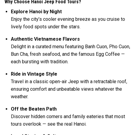
Why Choose Hanoi Jeep Food Tours?
Explore Hanoi by Night
Enjoy the city’s cooler evening breeze as you cruise to
lively food spots under the stars.
Authentic Vietnamese Flavors
Delight in a curated menu featuring Banh Cuon, Pho Cuon,
Bun Cha, fresh seafood, and the famous Egg Coffee —
each bursting with tradition.
Ride in Vintage Style
Travel in a classic open-air Jeep with a retractable roof,
ensuring comfort and unbeatable views whatever the
weather.
Off the Beaten Path
Discover hidden corners and family eateries that most
tours overlook — see the real Hanoi.