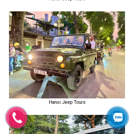
Hanoi Jeep Tours