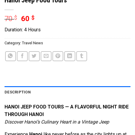
70
$
60
$
Duration: 4 Hours
Category:
Travel News
DESCRIPTION
HANOI JEEP FOOD TOURS — A FLAVORFUL NIGHT RIDE
THROUGH HANOI
Discover Hanoi’s Culinary Heart in a Vintage Jeep
Experience
Hanoi
like never before as the city lights up at