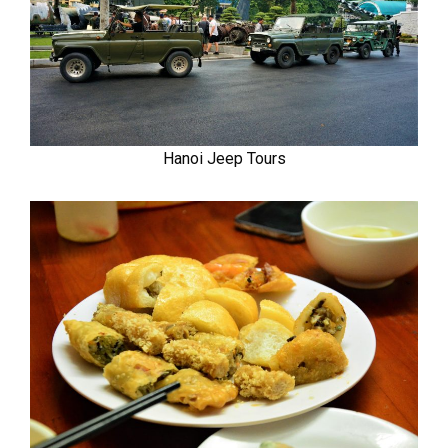
Hanoi Jeep Tours