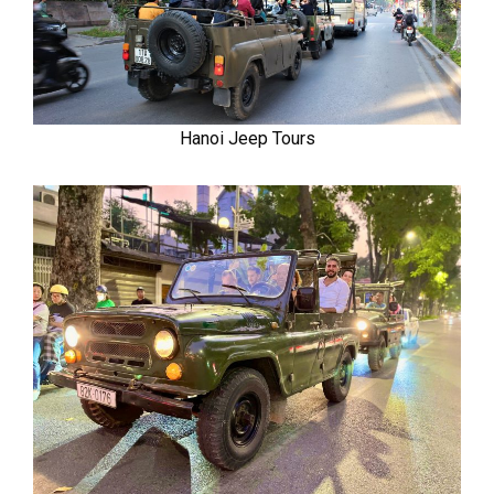
Hanoi Jeep Tours