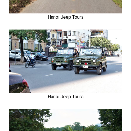
Hanoi Jeep Tours
Hanoi Jeep Tours