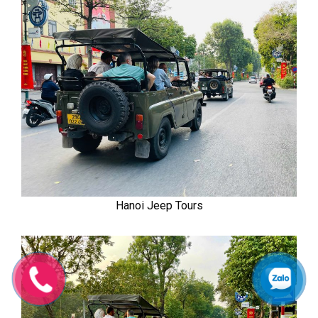
Hanoi Jeep Tours