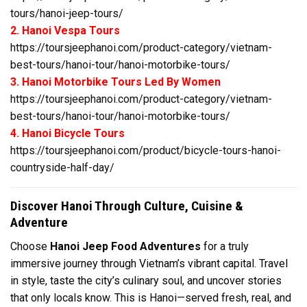
tours/hanoi-jeep-tours/
2. Hanoi Vespa Tours
https://toursjeephanoi.com/product-category/vietnam-
best-tours/hanoi-tour/hanoi-motorbike-tours/
3. Hanoi Motorbike Tours Led By Women
https://toursjeephanoi.com/product-category/vietnam-
best-tours/hanoi-tour/hanoi-motorbike-tours/
4. Hanoi Bicycle Tours
https://toursjeephanoi.com/product/bicycle-tours-hanoi-
countryside-half-day/
Discover Hanoi Through Culture, Cuisine &
Adventure
Choose
Hanoi Jeep Food Adventures
for a truly
immersive journey through Vietnam’s vibrant capital. Travel
in style, taste the city’s culinary soul, and uncover stories
that only locals know. This is Hanoi—served fresh, real, and