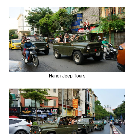
Hanoi Jeep Tours