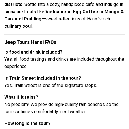
districts
. Settle into a cozy, handpicked café and indulge in
signature treats like
Vietnamese Egg Coffee
or
Mango &
Caramel Pudding
—sweet reflections of Hanoi’s rich
culinary soul
.
Jeep Tours Hanoi FAQs
Is food and drink included?
Yes, all food tastings and drinks are included throughout the
experience.
Is Train Street included in the tour?
Yes, Train Street is one of the signature stops.
What if it rains?
No problem! We provide high-quality rain ponchos so the
tour continues comfortably in all weather.
How long is the tour?