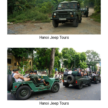
Hanoi Jeep Tours
Hanoi Jeep Tours