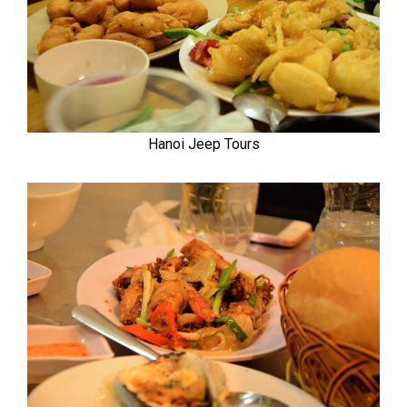
Hanoi Jeep Tours