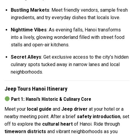
Bustling Markets
: Meet friendly vendors, sample fresh
ingredients, and try everyday dishes that locals love.
Nighttime Vibes
: As evening falls, Hanoi transforms
into a lively, glowing wonderland filled with street food
stalls and open-air kitchens.
Secret Alleys
: Get exclusive access to the city’s hidden
culinary spots tucked away in narrow lanes and local
neighborhoods.
Jeep Tours Hanoi Itinerary
Part 1: Hanoi’s Historic & Culinary Core
Meet your
local guide
and
Jeep driver
at your hotel or a
nearby meeting point. After a brief
safety introduction
, set
off to explore the
cultural heart
of Hanoi. Ride through
timeworn districts
and vibrant neighborhoods as you