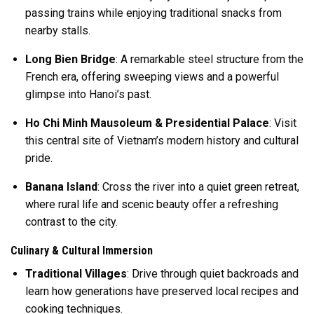
passing trains while enjoying traditional snacks from
nearby stalls.
Long Bien Bridge
: A remarkable steel structure from the
French era, offering sweeping views and a powerful
glimpse into Hanoi’s past.
Ho Chi Minh Mausoleum & Presidential Palace
: Visit
this central site of Vietnam’s modern history and cultural
pride.
Banana Island
: Cross the river into a quiet green retreat,
where rural life and scenic beauty offer a refreshing
contrast to the city.
Culinary & Cultural Immersion
Traditional Villages
: Drive through quiet backroads and
learn how generations have preserved local recipes and
cooking techniques.