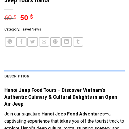
60
$
50
$
Category:
Travel News
DESCRIPTION
Hanoi Jeep Food Tours – Discover Vietnam’s
Authentic Culinary & Cultural Delights in an Open-
Air Jeep
Join our signature
Hanoi Jeep Food Adventures
—a
captivating experience that takes you off the tourist track to
explore Hanoi’s deep cultural roots, stunning scenery, and