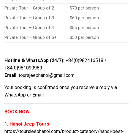
Private Tour – Group of 2
$70 per person
Private Tour – Group of 3
$60 per person
Private Tour – Group of 4
$55 per person
Private Tour – Group of 5+
$50 per person
Hotline & WhatsApp (24/7):
+84(0)982416518 /
+84(0)981090989
Email:
toursjeephanoi@gmail.com
Your booking is confirmed once you receive a reply via
WhatsApp or Email.
BOOK NOW
1. Hanoi Jeep Tours
https://toursjeephanoi.com/product-category/hanoi-best-