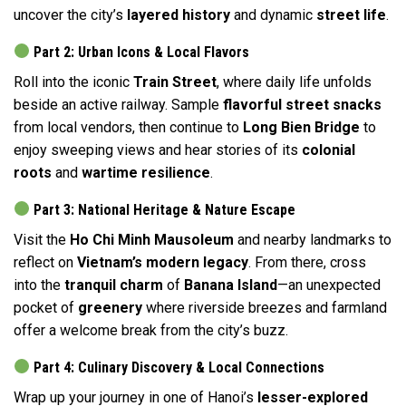
uncover the city’s
layered history
and dynamic
street life
.
Part 2: Urban Icons & Local Flavors
Roll into the iconic
Train Street
, where daily life unfolds
beside an active railway. Sample
flavorful street snacks
from local vendors, then continue to
Long Bien Bridge
to
enjoy sweeping views and hear stories of its
colonial
roots
and
wartime resilience
.
Part 3: National Heritage & Nature Escape
Visit the
Ho Chi Minh Mausoleum
and nearby landmarks to
reflect on
Vietnam’s modern legacy
. From there, cross
into the
tranquil charm
of
Banana Island
—an unexpected
pocket of
greenery
where riverside breezes and farmland
offer a welcome break from the city’s buzz.
Part 4: Culinary Discovery & Local Connections
Wrap up your journey in one of Hanoi’s
lesser-explored