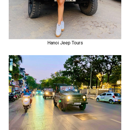
Hanoi Jeep Tours