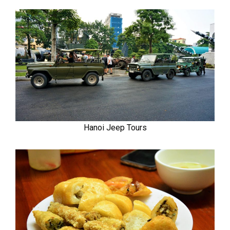
Hanoi Jeep Tours