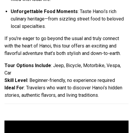
Unforgettable Food Moments
: Taste Hanoi’s rich
culinary heritage—from sizzling street food to beloved
local specialties.
If you’re eager to go beyond the usual and truly connect
with the heart of Hanoi, this tour offers an exciting and
flavorful adventure that’s both stylish and down-to-earth.
Tour Options Include
: Jeep, Bicycle, Motorbike, Vespa,
Car
Skill Level
: Beginner-friendly, no experience required
Ideal For
: Travelers who want to discover Hanoi’s hidden
stories, authentic flavors, and living traditions.