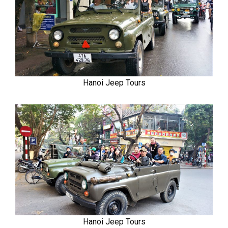
Hanoi Jeep Tours
Hanoi Jeep Tours