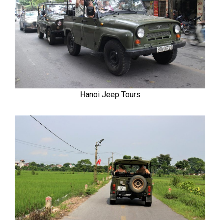
Hanoi Jeep Tours