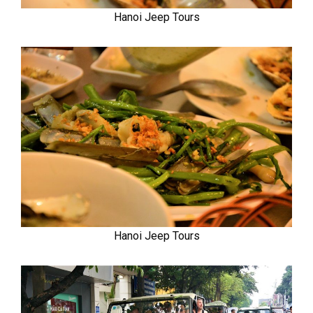
Hanoi Jeep Tours
Hanoi Jeep Tours