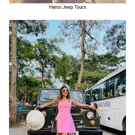
Hanoi Jeep Tours