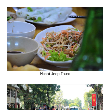
Hanoi Jeep Tours