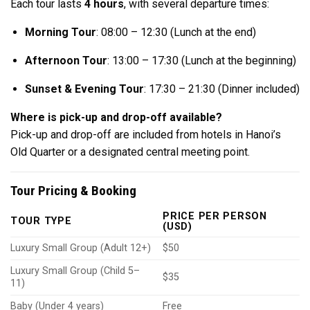
Each tour lasts
4 hours
, with several departure times:
Morning Tour
: 08:00 – 12:30 (Lunch at the end)
Afternoon Tour
: 13:00 – 17:30 (Lunch at the beginning)
Sunset & Evening Tour
: 17:30 – 21:30 (Dinner included)
Where is pick-up and drop-off available?
Pick-up and drop-off are included from hotels in Hanoi’s
Old Quarter or a designated central meeting point.
Tour Pricing & Booking
PRICE PER PERSON
TOUR TYPE
(USD)
Luxury Small Group (Adult 12+)
$50
Luxury Small Group (Child 5–
$35
11)
Baby (Under 4 years)
Free