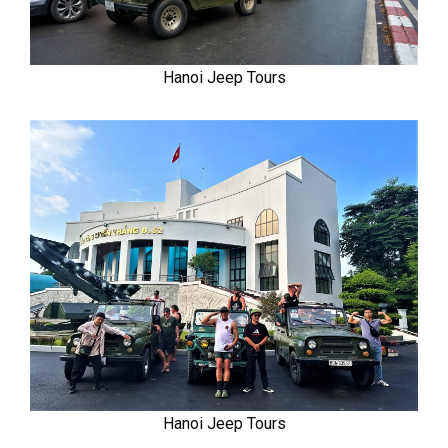
Hanoi Jeep Tours
Hanoi Jeep Tours