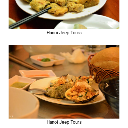
Hanoi Jeep Tours
Hanoi Jeep Tours