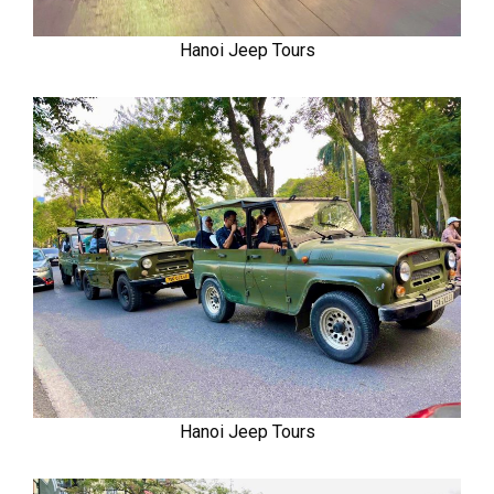
Hanoi Jeep Tours
Hanoi Jeep Tours