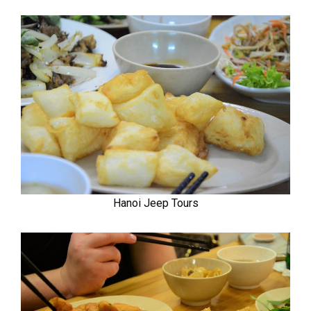
Hanoi Jeep Tours