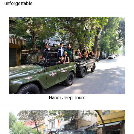
unforgettable.
Hanoi Jeep Tours