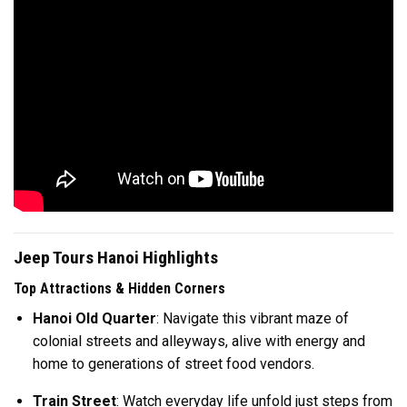
Jeep Tours Hanoi Highlights
Top Attractions & Hidden Corners
Hanoi Old Quarter
: Navigate this vibrant maze of
colonial streets and alleyways, alive with energy and
home to generations of street food vendors.
Train Street
: Watch everyday life unfold just steps from