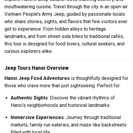
mouthwatering cuisine. Travel through the city in an open-air
Vietnam People’s Army Jeep, guided by passionate locals
who share stories, sights, and flavors that few visitors ever
get to experience. From hidden alleys to heritage
landmarks, and from street-side bites to traditional cafés,
this tour is designed for food lovers, cultural seekers, and
curious explorers alike.
Jeep Tours Hanoi Overview
Hanoi Jeep Food Adventures
is thoughtfully designed for
those who crave more than just sightseeing. Perfect for:
Authentic Sights
: Discover the vibrant rhythms of
Hanoi’s neighborhoods and historical landmarks.
Immersive Experiences
: Journey through traditional
markets, family-run eateries, and maze-like backstreets
filled with local life.