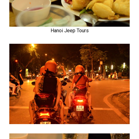
Hanoi Jeep Tours