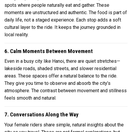
spots where people naturally eat and gather. These
moments are unstructured and authentic. The food is part of
daily life, not a staged experience. Each stop adds a soft
cultural layer to the ride. It keeps the journey grounded in
local reality.
6. Calm Moments Between Movement
Even in a busy city like Hanoi, there are quiet stretches—
lakeside roads, shaded streets, and slower residential
areas. These spaces offer a natural balance to the ride.
They give you time to observe and absorb the city’s
atmosphere. The contrast between movement and stillness
feels smooth and natural.
7. Conversations Along the Way
Your female riders share simple, natural insights about the