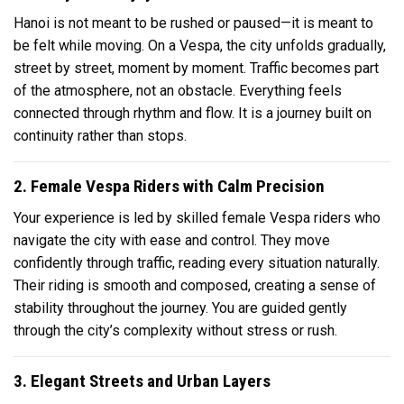
Hanoi is not meant to be rushed or paused—it is meant to
be felt while moving. On a Vespa, the city unfolds gradually,
street by street, moment by moment. Traffic becomes part
of the atmosphere, not an obstacle. Everything feels
connected through rhythm and flow. It is a journey built on
continuity rather than stops.
2. Female Vespa Riders with Calm Precision
Your experience is led by skilled female Vespa riders who
navigate the city with ease and control. They move
confidently through traffic, reading every situation naturally.
Their riding is smooth and composed, creating a sense of
stability throughout the journey. You are guided gently
through the city’s complexity without stress or rush.
3. Elegant Streets and Urban Layers