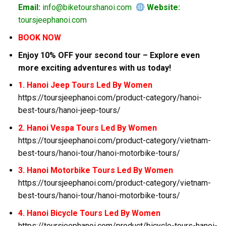
Email:
info@biketourshanoi.com
Website:
toursjeephanoi.com
BOOK NOW
Enjoy 10% OFF your second tour – Explore even
more exciting adventures with us today!
1. Hanoi Jeep Tours Led By Women
https://toursjeephanoi.com/product-category/hanoi-
best-tours/hanoi-jeep-tours/
2. Hanoi Vespa Tours Led By Women
https://toursjeephanoi.com/product-category/vietnam-
best-tours/hanoi-tour/hanoi-motorbike-tours/
3. Hanoi Motorbike Tours Led By Women
https://toursjeephanoi.com/product-category/vietnam-
best-tours/hanoi-tour/hanoi-motorbike-tours/
4. Hanoi Bicycle Tours Led By Women
https://toursjeephanoi.com/product/bicycle-tours-hanoi-