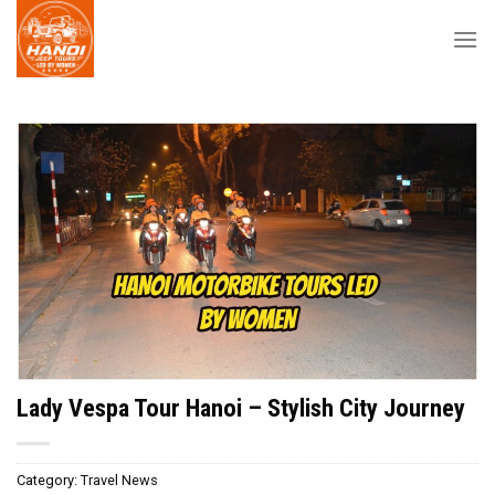
Skip
to
content
Lady Vespa Tour Hanoi – Stylish City Journey
Category:
Travel News