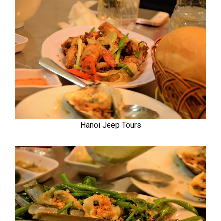
Hanoi Jeep Tours