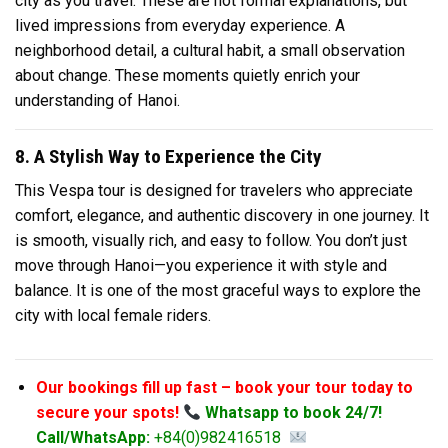
city as you travel. These are not formal explanations, but
lived impressions from everyday experience. A
neighborhood detail, a cultural habit, a small observation
about change. These moments quietly enrich your
understanding of Hanoi.
8. A Stylish Way to Experience the City
This Vespa tour is designed for travelers who appreciate
comfort, elegance, and authentic discovery in one journey. It
is smooth, visually rich, and easy to follow. You don’t just
move through Hanoi—you experience it with style and
balance. It is one of the most graceful ways to explore the
city with local female riders.
Our bookings fill up fast – book your tour today to
secure your spots!
Whatsapp to book 24/7!
Call/WhatsApp:
+84(0)982416518