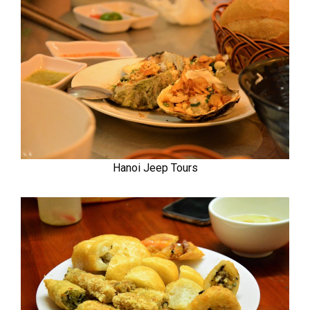
Hanoi Jeep Tours