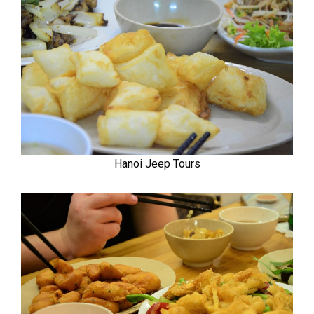
Hanoi Jeep Tours