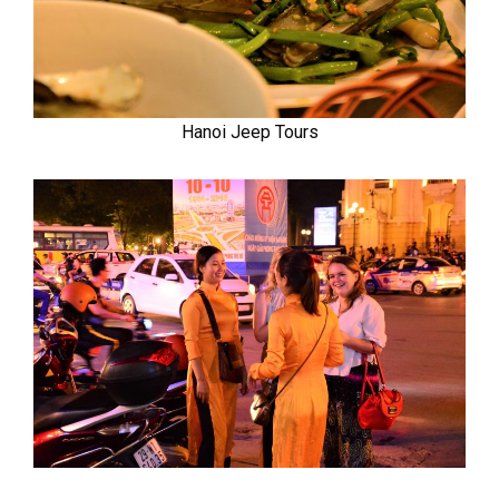
Hanoi Jeep Tours