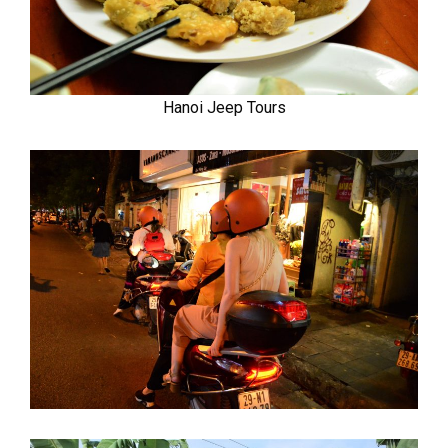
Hanoi Jeep Tours