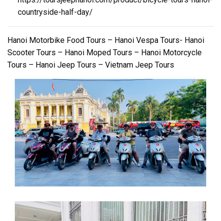
countryside-half-day/
Hanoi Motorbike Food Tours – Hanoi Vespa Tours- Hanoi
Scooter Tours – Hanoi Moped Tours – Hanoi Motorcycle
Tours – Hanoi Jeep Tours – Vietnam Jeep Tours