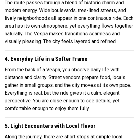
The route passes through a blend of historic charm and
modern energy. Wide boulevards, tree-lined streets, and
lively neighborhoods all appear in one continuous ride. Each
area has its own atmosphere, yet everything flows together
naturally. The Vespa makes transitions seamless and
visually pleasing. The city feels layered and refined.
4. Everyday Life in a Softer Frame
From the back of a Vespa, you observe daily life with
distance and clarity. Street vendors prepare food, locals
gather in small groups, and the city moves at its own pace.
Everything is real, but the ride gives it a calm, elegant
perspective. You are close enough to see details, yet
comfortable enough to enjoy them fully.
5. Light Encounters with Local Flavor
Along the journey, there are short stops at simple local