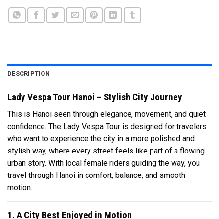
DESCRIPTION
Lady Vespa Tour Hanoi – Stylish City Journey
This is Hanoi seen through elegance, movement, and quiet
confidence. The Lady Vespa Tour is designed for travelers
who want to experience the city in a more polished and
stylish way, where every street feels like part of a flowing
urban story. With local female riders guiding the way, you
travel through
Hanoi
in comfort, balance, and smooth
motion.
1. A City Best Enjoyed in Motion