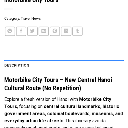
Category:
Travel News
DESCRIPTION
Motorbike City Tours – New Central Hanoi
Cultural Route (No Repetition)
Explore a fresh version of Hanoi with
Motorbike City
Tours
, focusing on
central cultural landmarks, historic
government areas, colonial boulevards, museums, and
everyday urban life streets
. This itinerary avoids
previously mentioned spots and gives a new, balanced