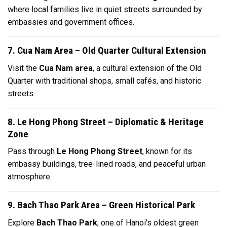
where local families live in quiet streets surrounded by
embassies and government offices.
7. Cua Nam Area – Old Quarter Cultural Extension
Visit the
Cua Nam area
, a cultural extension of the Old
Quarter with traditional shops, small cafés, and historic
streets.
8. Le Hong Phong Street – Diplomatic & Heritage
Zone
Pass through
Le Hong Phong Street
, known for its
embassy buildings, tree-lined roads, and peaceful urban
atmosphere.
9. Bach Thao Park Area – Green Historical Park
Explore
Bach Thao Park
, one of Hanoi’s oldest green