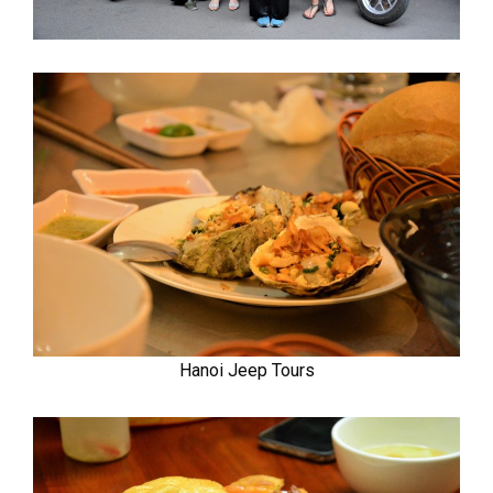
Hanoi Jeep Tours