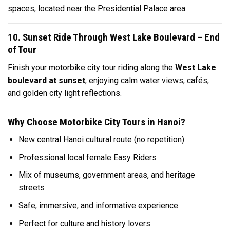
spaces, located near the Presidential Palace area.
10. Sunset Ride Through West Lake Boulevard – End
of Tour
Finish your motorbike city tour riding along the
West Lake
boulevard at sunset
, enjoying calm water views, cafés,
and golden city light reflections.
Why Choose Motorbike City Tours in Hanoi?
New central Hanoi cultural route (no repetition)
Professional local female Easy Riders
Mix of museums, government areas, and heritage
streets
Safe, immersive, and informative experience
Perfect for culture and history lovers