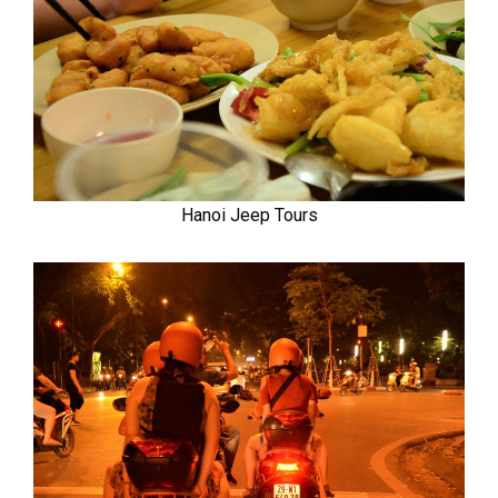
Hanoi Jeep Tours