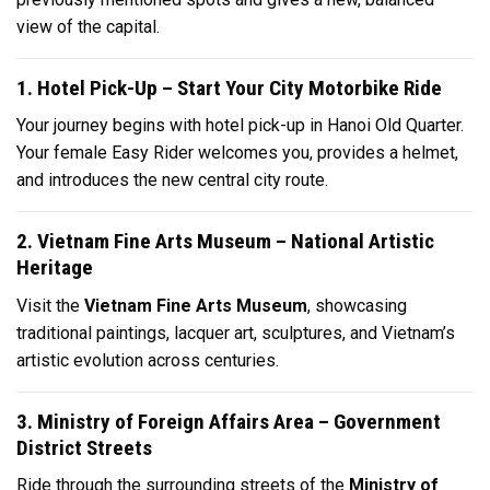
view of the capital.
1. Hotel Pick-Up – Start Your City Motorbike Ride
Your journey begins with hotel pick-up in Hanoi Old Quarter.
Your female Easy Rider welcomes you, provides a helmet,
and introduces the new central city route.
2. Vietnam Fine Arts Museum – National Artistic
Heritage
Visit the
Vietnam Fine Arts Museum
, showcasing
traditional paintings, lacquer art, sculptures, and Vietnam’s
artistic evolution across centuries.
3. Ministry of Foreign Affairs Area – Government
District Streets
Ride through the surrounding streets of the
Ministry of