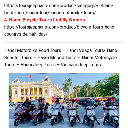
https://toursjeephanoi.com/product-category/vietnam-
best-tours/hanoi-tour/hanoi-motorbike-tours/
4. Hanoi Bicycle Tours Led By Women
https://toursjeephanoi.com/product/bicycle-tours-hanoi-
countryside-half-day/
Hanoi Motorbike Food Tours – Hanoi Vespa Tours- Hanoi
Scooter Tours – Hanoi Moped Tours – Hanoi Motorcycle
Tours – Hanoi Jeep Tours – Vietnam Jeep Tours