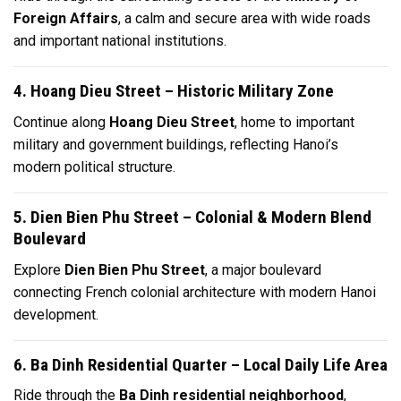
Foreign Affairs
, a calm and secure area with wide roads
and important national institutions.
4. Hoang Dieu Street – Historic Military Zone
Continue along
Hoang Dieu Street
, home to important
military and government buildings, reflecting Hanoi’s
modern political structure.
5. Dien Bien Phu Street – Colonial & Modern Blend
Boulevard
Explore
Dien Bien Phu Street
, a major boulevard
connecting French colonial architecture with modern Hanoi
development.
6. Ba Dinh Residential Quarter – Local Daily Life Area
Ride through the
Ba Dinh residential neighborhood
,