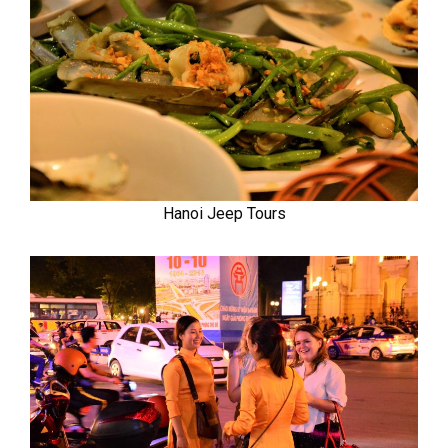
Hanoi Jeep Tours