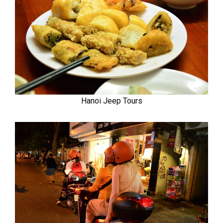
Hanoi Jeep Tours