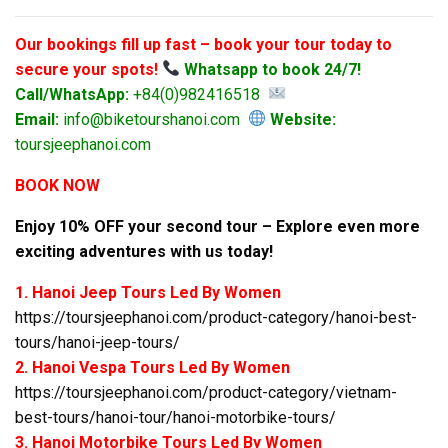
Our bookings fill up fast – book your tour today to
secure your spots!
Whatsapp to book 24/7!
Call/WhatsApp:
+84(0)982416518
Email:
info@biketourshanoi.com
Website:
toursjeephanoi.com
BOOK NOW
Enjoy 10% OFF your second tour – Explore even more
exciting adventures with us today!
1. Hanoi Jeep Tours Led By Women
https://toursjeephanoi.com/product-category/hanoi-best-
tours/hanoi-jeep-tours/
2. Hanoi Vespa Tours Led By Women
https://toursjeephanoi.com/product-category/vietnam-
best-tours/hanoi-tour/hanoi-motorbike-tours/
3. Hanoi Motorbike Tours Led By Women