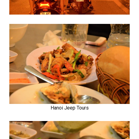
Hanoi Jeep Tours