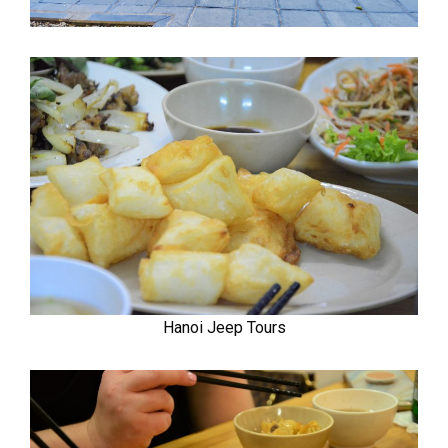
Hanoi Jeep Tours