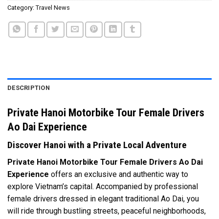
Category:
Travel News
DESCRIPTION
Private Hanoi Motorbike Tour Female Drivers
Ao Dai Experience
Discover Hanoi with a Private Local Adventure
Private Hanoi Motorbike Tour Female Drivers Ao Dai
Experience
offers an exclusive and authentic way to
explore Vietnam’s capital. Accompanied by professional
female drivers dressed in elegant traditional Ao Dai, you
will ride through bustling streets, peaceful neighborhoods,