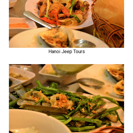
Hanoi Jeep Tours