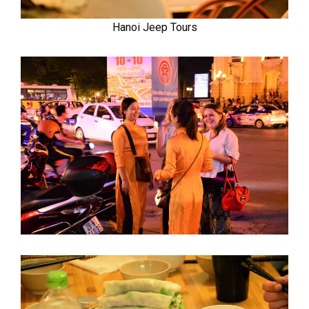
Hanoi Jeep Tours