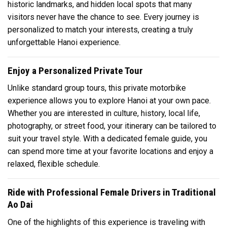
historic landmarks, and hidden local spots that many
visitors never have the chance to see. Every journey is
personalized to match your interests, creating a truly
unforgettable Hanoi experience.
Enjoy a Personalized Private Tour
Unlike standard group tours, this private motorbike
experience allows you to explore Hanoi at your own pace.
Whether you are interested in culture, history, local life,
photography, or street food, your itinerary can be tailored to
suit your travel style. With a dedicated female guide, you
can spend more time at your favorite locations and enjoy a
relaxed, flexible schedule.
Ride with Professional Female Drivers in Traditional
Ao Dai
One of the highlights of this experience is traveling with