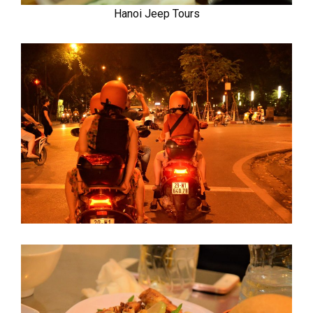
Hanoi Jeep Tours