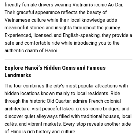
friendly female drivers wearing Vietnam’s iconic Ao Dai.
Their graceful appearance reflects the beauty of
Vietnamese culture while their local knowledge adds
meaningful stories and insights throughout the journey.
Experienced, licensed, and English-speaking, they provide a
safe and comfortable ride while introducing you to the
authentic charm of Hanoi.
Explore Hanoi’s Hidden Gems and Famous
Landmarks
The tour combines the city’s most popular attractions with
hidden locations known mainly to local residents. Ride
through the historic Old Quarter, admire French colonial
architecture, visit peaceful lakes, cross iconic bridges, and
discover quiet alleyways filled with traditional houses, local
cafés, and vibrant markets. Every stop reveals another side
of Hanoi’s rich history and culture.