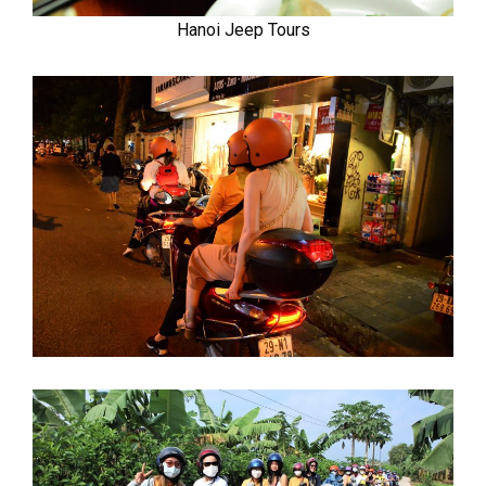
Hanoi Jeep Tours