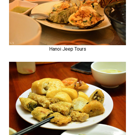
Hanoi Jeep Tours