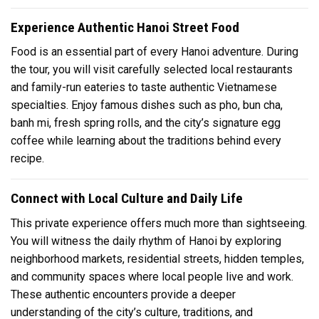
Experience Authentic Hanoi Street Food
Food is an essential part of every Hanoi adventure. During
the tour, you will visit carefully selected local restaurants
and family-run eateries to taste authentic Vietnamese
specialties. Enjoy famous dishes such as pho, bun cha,
banh mi, fresh spring rolls, and the city’s signature egg
coffee while learning about the traditions behind every
recipe.
Connect with Local Culture and Daily Life
This private experience offers much more than sightseeing.
You will witness the daily rhythm of Hanoi by exploring
neighborhood markets, residential streets, hidden temples,
and community spaces where local people live and work.
These authentic encounters provide a deeper
understanding of the city’s culture, traditions, and