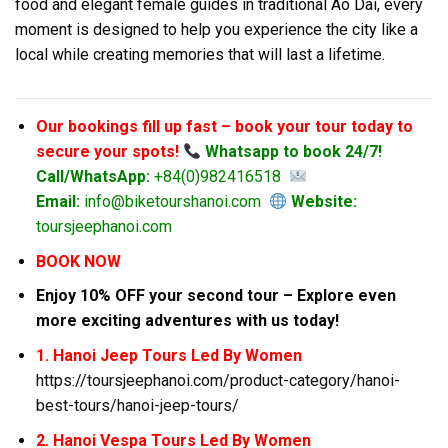
food and elegant female guides in traditional Ao Dai, every
moment is designed to help you experience the city like a
local while creating memories that will last a lifetime.
Our bookings fill up fast – book your tour today to
secure your spots!
Whatsapp to book 24/7!
Call/WhatsApp:
+84(0)982416518
Email:
info@biketourshanoi.com
Website:
toursjeephanoi.com
BOOK NOW
Enjoy 10% OFF your second tour – Explore even
more exciting adventures with us today!
1. Hanoi Jeep Tours Led By Women
https://toursjeephanoi.com/product-category/hanoi-
best-tours/hanoi-jeep-tours/
2. Hanoi Vespa Tours Led By Women