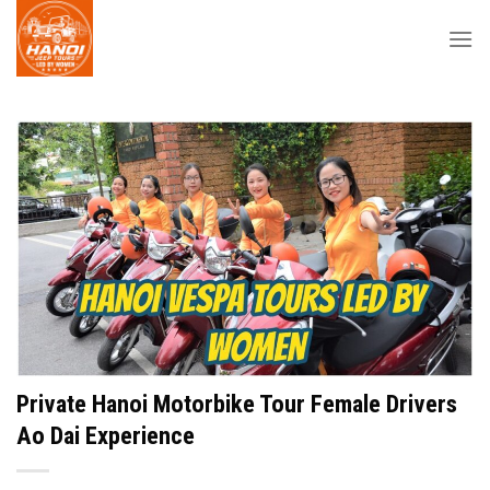
Skip
to
content
Private Hanoi Motorbike Tour Female Drivers
Ao Dai Experience