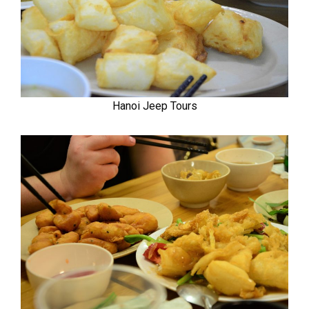
Hanoi Jeep Tours