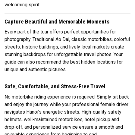
welcoming spirit.
Capture Beautiful and Memorable Moments
Every part of the tour offers perfect opportunities for
photography. Traditional Ao Dai, classic motorbikes, colorful
streets, historic buildings, and lively local markets create
stunning backdrops for unforgettable travel photos. Your
guide can also recommend the best hidden locations for
unique and authentic pictures.
Safe, Comfortable, and Stress-Free Travel
No motorbike riding experience is required. Simply sit back
and enjoy the journey while your professional female driver
navigates Hanoi’s energetic streets. High-quality safety
helmets, well-maintained motorbikes, hotel pickup and
drop-off, and personalized service ensure a smooth and
enjoyable experience from beginning to end.