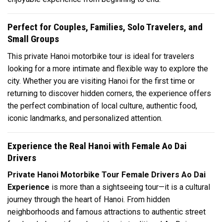
Perfect for Couples, Families, Solo Travelers, and
Small Groups
This private Hanoi motorbike tour is ideal for travelers
looking for a more intimate and flexible way to explore the
city. Whether you are visiting Hanoi for the first time or
returning to discover hidden corners, the experience offers
the perfect combination of local culture, authentic food,
iconic landmarks, and personalized attention.
Experience the Real Hanoi with Female Ao Dai
Drivers
Private Hanoi Motorbike Tour Female Drivers Ao Dai
Experience
is more than a sightseeing tour—it is a cultural
journey through the heart of Hanoi. From hidden
neighborhoods and famous attractions to authentic street