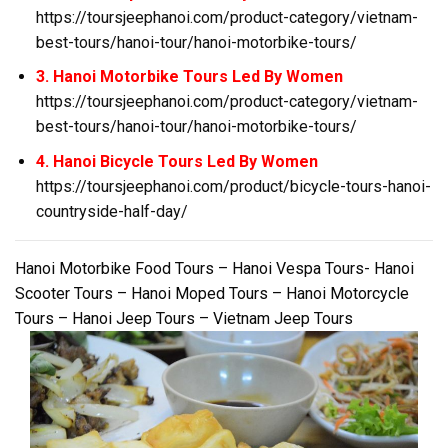
https://toursjeephanoi.com/product-category/vietnam-
best-tours/hanoi-tour/hanoi-motorbike-tours/
3. Hanoi Motorbike Tours Led By Women
https://toursjeephanoi.com/product-category/vietnam-
best-tours/hanoi-tour/hanoi-motorbike-tours/
4. Hanoi Bicycle Tours Led By Women
https://toursjeephanoi.com/product/bicycle-tours-hanoi-
countryside-half-day/
Hanoi Motorbike Food Tours – Hanoi Vespa Tours- Hanoi
Scooter Tours – Hanoi Moped Tours – Hanoi Motorcycle
Tours – Hanoi Jeep Tours – Vietnam Jeep Tours