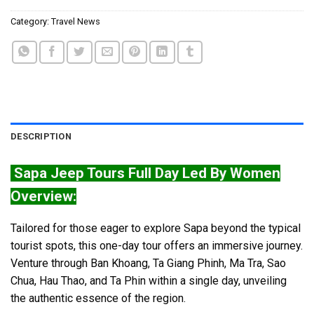
Category:
Travel News
DESCRIPTION
Sapa Jeep Tours Full Day Led By Women
Overview:
Tailored for those eager to explore Sapa beyond the typical
tourist spots, this one-day tour offers an immersive journey.
Venture through Ban Khoang, Ta Giang Phinh, Ma Tra, Sao
Chua, Hau Thao, and Ta Phin within a single day, unveiling
the authentic essence of the region.