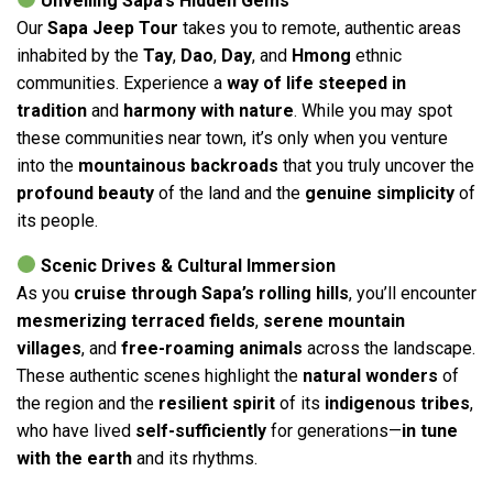
Unveiling Sapa’s Hidden Gems
Our
Sapa Jeep Tour
takes you to remote, authentic areas
inhabited by the
Tay
,
Dao
,
Day
, and
Hmong
ethnic
communities. Experience a
way of life steeped in
tradition
and
harmony with nature
. While you may spot
these communities near town, it’s only when you venture
into the
mountainous backroads
that you truly uncover the
profound beauty
of the land and the
genuine simplicity
of
its people.
Scenic Drives & Cultural Immersion
As you
cruise through Sapa’s rolling hills
, you’ll encounter
mesmerizing terraced fields
,
serene mountain
villages
, and
free-roaming animals
across the landscape.
These authentic scenes highlight the
natural wonders
of
the region and the
resilient spirit
of its
indigenous tribes
,
who have lived
self-sufficiently
for generations—
in tune
with the earth
and its rhythms.