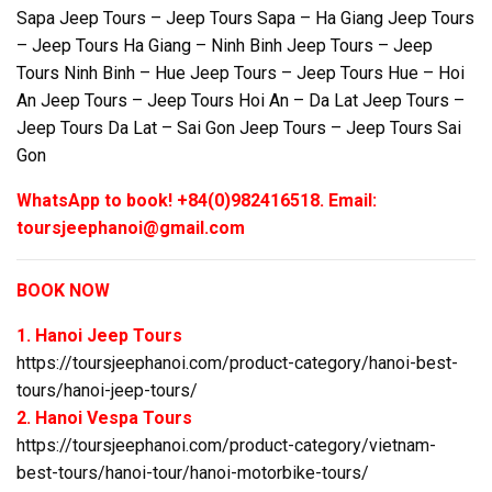
Sapa Jeep Tours – Jeep Tours Sapa – Ha Giang Jeep Tours
– Jeep Tours Ha Giang – Ninh Binh Jeep Tours – Jeep
Tours Ninh Binh – Hue Jeep Tours – Jeep Tours Hue – Hoi
An Jeep Tours – Jeep Tours Hoi An – Da Lat Jeep Tours –
Jeep Tours Da Lat – Sai Gon Jeep Tours – Jeep Tours Sai
Gon
WhatsApp to book! +84(0)982416518. Email:
toursjeephanoi@gmail.com
BOOK NOW
1. Hanoi Jeep Tours
https://toursjeephanoi.com/product-category/hanoi-best-
tours/hanoi-jeep-tours/
2. Hanoi Vespa Tours
https://toursjeephanoi.com/product-category/vietnam-
best-tours/hanoi-tour/hanoi-motorbike-tours/