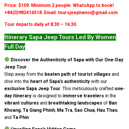
Price: $109. Minimum 2 people. WhatsApp to book!
+84(0)982416518. Email: toursjeephanoi@gmail.com
Tour departs daily at 8:30 – 16:30.
Itinerary Sapa Jeep Tours Led By Women
Full Day
Discover the Authenticity of Sapa with Our One-Day
Jeep Tour
Step away from the
beaten path of tourist villages
and
dive into the
heart of Sapa’s authenticity
with our
exclusive Sapa Jeep Tour
. This meticulously crafted
one-
day itinerary
is designed to
immerse travelers
in the
vibrant cultures
and
breathtaking landscapes
of
Ban
Khoang
,
Ta Giang Phinh
,
Ma Tra
,
Sao Chua
,
Hau Thao
,
and
Ta Phin
.