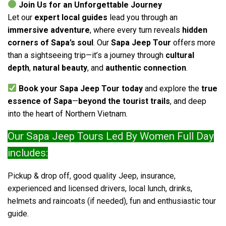
Join Us for an Unforgettable Journey
Let our
expert local guides
lead you through an
immersive adventure
, where every turn reveals
hidden
corners of Sapa’s soul
. Our
Sapa Jeep Tour
offers more
than a sightseeing trip—it’s a journey through
cultural
depth
,
natural beauty
, and
authentic connection
.
Book your Sapa Jeep Tour today
and explore the
true
essence of Sapa
—
beyond the tourist trails
, and deep
into the heart of Northern Vietnam.
Our Sapa Jeep Tours Led By Women Full Day
includes:
Pickup & drop off, good quality Jeep, insurance,
experienced and licensed drivers, local lunch, drinks,
helmets and raincoats (if needed), fun and enthusiastic tour
guide.