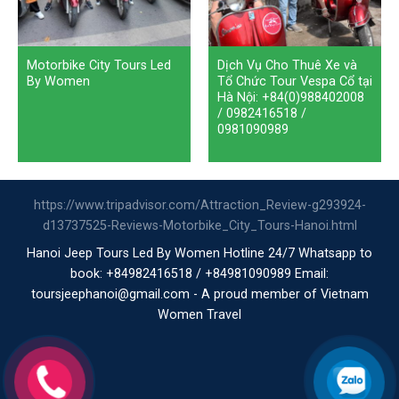
Motorbike City Tours Led
Dịch Vụ Cho Thuê Xe và
By Women
Tổ Chức Tour Vespa Cổ tại
Hà Nội: +84(0)988402008
/ 0982416518 /
0981090989
https://www.tripadvisor.com/Attraction_Review-g293924-
d13737525-Reviews-Motorbike_City_Tours-Hanoi.html
Hanoi Jeep Tours Led By Women Hotline 24/7 Whatsapp to
book: +84982416518 / +84981090989 Email:
toursjeephanoi@gmail.com - A proud member of Vietnam
Women Travel