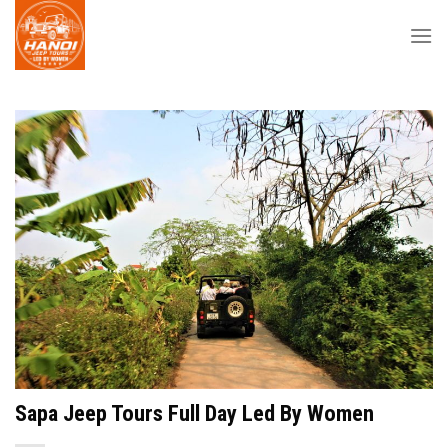
Skip
to
content
Sapa Jeep Tours Full Day Led By Women