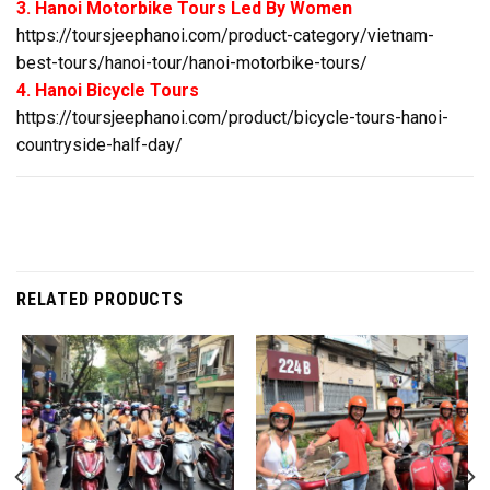
3. Hanoi Motorbike Tours Led By Women
https://toursjeephanoi.com/product-category/vietnam-
best-tours/hanoi-tour/hanoi-motorbike-tours/
4. Hanoi Bicycle Tours
https://toursjeephanoi.com/product/bicycle-tours-hanoi-
countryside-half-day/
RELATED PRODUCTS