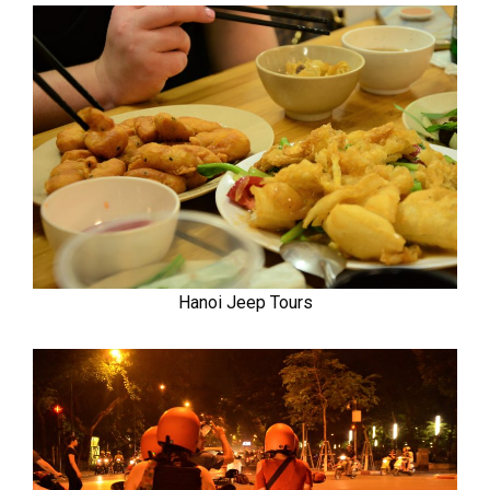
Hanoi Jeep Tours