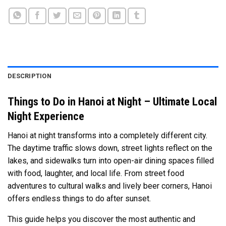
DESCRIPTION
Things to Do in Hanoi at Night – Ultimate Local
Night Experience
Hanoi at night transforms into a completely different city.
The daytime traffic slows down, street lights reflect on the
lakes, and sidewalks turn into open-air dining spaces filled
with food, laughter, and local life. From street food
adventures to cultural walks and lively beer corners, Hanoi
offers endless things to do after sunset.
This guide helps you discover the most authentic and