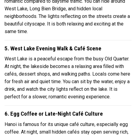
romantic compared to daytime traffic. You can ride around
West Lake, Long Bien Bridge, and hidden local
neighborhoods. The lights reflecting on the streets create a
beautiful cityscape. It is both relaxing and exciting at the
same time.
5. West Lake Evening Walk & Café Scene
West Lake is a peaceful escape from the busy Old Quarter.
At night, the lakeside becomes a relaxing area filled with
cafés, dessert shops, and walking paths. Locals come here
for fresh air and quiet time. You can sit by the water, enjoy a
drink, and watch the city lights reflect on the lake. It is
perfect for a slower, romantic evening experience.
6. Egg Coffee or Late-Night Café Culture
Hanoi is famous for its unique café culture, especially egg
coffee. At night, small hidden cafés stay open serving rich,