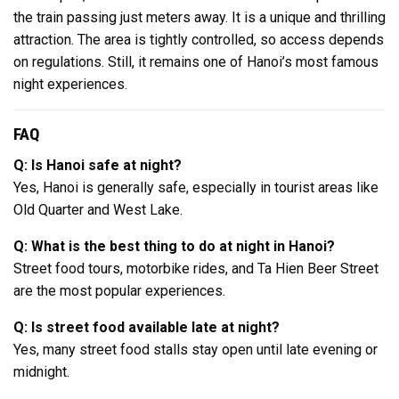
the train passing just meters away. It is a unique and thrilling
attraction. The area is tightly controlled, so access depends
on regulations. Still, it remains one of Hanoi’s most famous
night experiences.
FAQ
Q: Is Hanoi safe at night?
Yes, Hanoi is generally safe, especially in tourist areas like
Old Quarter and West Lake.
Q: What is the best thing to do at night in Hanoi?
Street food tours, motorbike rides, and Ta Hien Beer Street
are the most popular experiences.
Q: Is street food available late at night?
Yes, many street food stalls stay open until late evening or
midnight.