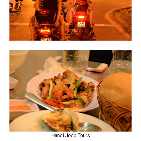
Hanoi Jeep Tours