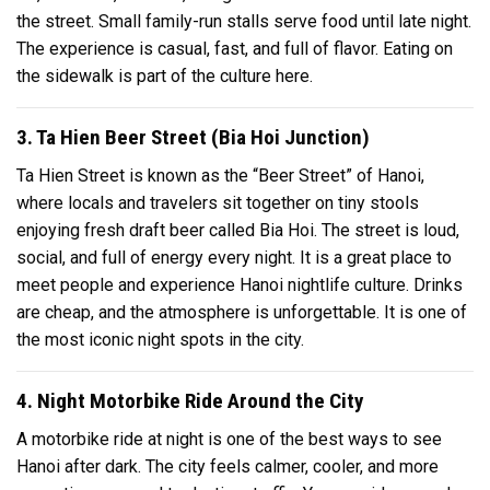
the street. Small family-run stalls serve food until late night.
The experience is casual, fast, and full of flavor. Eating on
the sidewalk is part of the culture here.
3. Ta Hien Beer Street (Bia Hoi Junction)
Ta Hien Street is known as the “Beer Street” of Hanoi,
where locals and travelers sit together on tiny stools
enjoying fresh draft beer called Bia Hoi. The street is loud,
social, and full of energy every night. It is a great place to
meet people and experience Hanoi nightlife culture. Drinks
are cheap, and the atmosphere is unforgettable. It is one of
the most iconic night spots in the city.
4. Night Motorbike Ride Around the City
A motorbike ride at night is one of the best ways to see
Hanoi after dark. The city feels calmer, cooler, and more