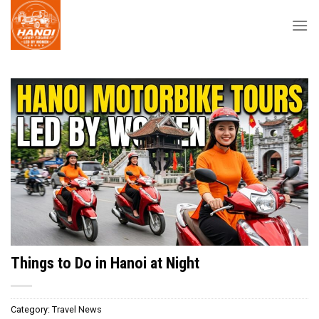
Skip
to
content
Things to Do in Hanoi at Night
Category:
Travel News