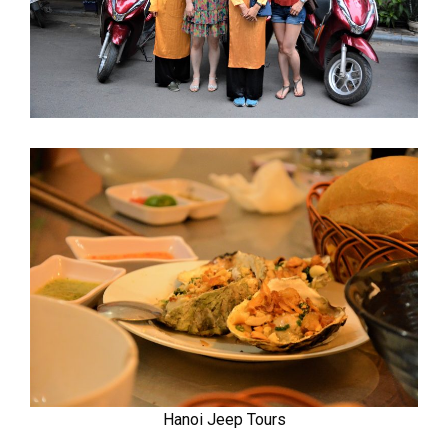
Hanoi Jeep Tours