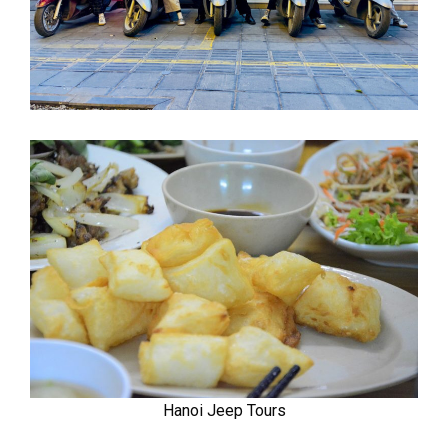
Hanoi Jeep Tours