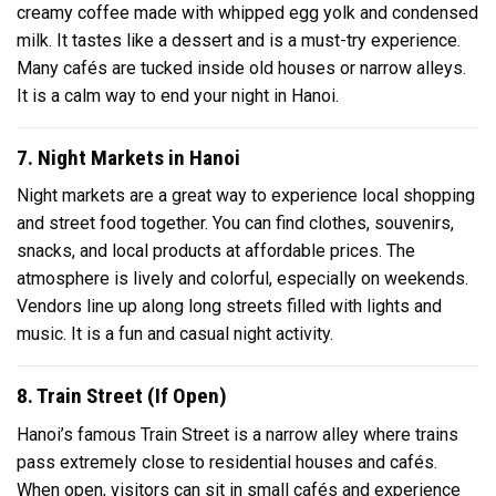
creamy coffee made with whipped egg yolk and condensed
milk. It tastes like a dessert and is a must-try experience.
Many cafés are tucked inside old houses or narrow alleys.
It is a calm way to end your night in Hanoi.
7. Night Markets in Hanoi
Night markets are a great way to experience local shopping
and street food together. You can find clothes, souvenirs,
snacks, and local products at affordable prices. The
atmosphere is lively and colorful, especially on weekends.
Vendors line up along long streets filled with lights and
music. It is a fun and casual night activity.
8. Train Street (If Open)
Hanoi’s famous Train Street is a narrow alley where trains
pass extremely close to residential houses and cafés.
When open, visitors can sit in small cafés and experience