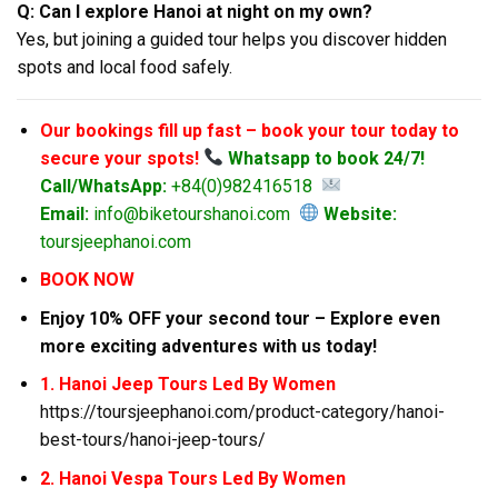
Q: Can I explore Hanoi at night on my own?
Yes, but joining a guided tour helps you discover hidden
spots and local food safely.
Our bookings fill up fast – book your tour today to
secure your spots!
Whatsapp to book 24/7!
Call/WhatsApp:
+84(0)982416518
Email:
info@biketourshanoi.com
Website:
toursjeephanoi.com
BOOK NOW
Enjoy 10% OFF your second tour – Explore even
more exciting adventures with us today!
1. Hanoi Jeep Tours Led By Women
https://toursjeephanoi.com/product-category/hanoi-
best-tours/hanoi-jeep-tours/
2. Hanoi Vespa Tours Led By Women