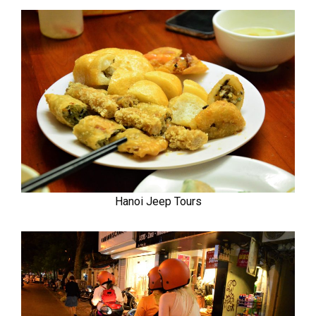
Hanoi Jeep Tours