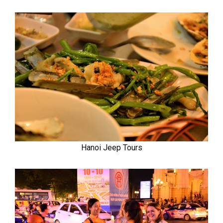
Hanoi Jeep Tours