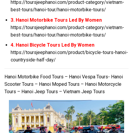
https://toursjeephanoi.com/product-category/vietnam-
best-tours/hanoi-tour/hanoi-motorbike-tours/
3. Hanoi Motorbike Tours Led By Women
https://toursjeephanoi.com/product-category/vietnam-
best-tours/hanoi-tour/hanoi-motorbike-tours/
4. Hanoi Bicycle Tours Led By Women
https://toursjeephanoi.com/product/bicycle-tours-hanoi-
countryside-half-day/
Hanoi Motorbike Food Tours – Hanoi Vespa Tours- Hanoi
Scooter Tours – Hanoi Moped Tours – Hanoi Motorcycle
Tours – Hanoi Jeep Tours – Vietnam Jeep Tours