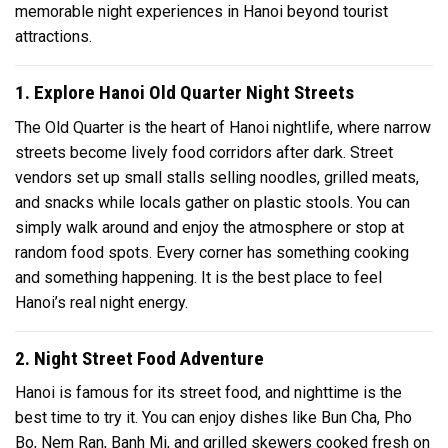
memorable night experiences in Hanoi beyond tourist
attractions.
1. Explore Hanoi Old Quarter Night Streets
The Old Quarter is the heart of Hanoi nightlife, where narrow
streets become lively food corridors after dark. Street
vendors set up small stalls selling noodles, grilled meats,
and snacks while locals gather on plastic stools. You can
simply walk around and enjoy the atmosphere or stop at
random food spots. Every corner has something cooking
and something happening. It is the best place to feel
Hanoi’s real night energy.
2. Night Street Food Adventure
Hanoi is famous for its street food, and nighttime is the
best time to try it. You can enjoy dishes like Bun Cha, Pho
Bo, Nem Ran, Banh Mi, and grilled skewers cooked fresh on