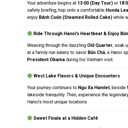
Your adventure begins at
13:00 (Day Tour)
or
18:0
safety briefing, hop onto a comfortable
Honda Lea
enjoy
Bánh Cuốn (Steamed Rolled Cake)
while wa
Ride Through Hanoi’s Heartbeat & Enjoy Bú
Weaving through the dazzling
Old Quarter
, soak 
at a family-run eatery to savor
Bún Chả
, a Hanoi s
President Obama
during his Vietnam visit.
West Lake Flavors & Unique Encounters
Your journey continues to
Ngu Xa Hamlet
, beside
lakeside tranquility. Then, experience the legendar
Hanoi’s most unique locations.
Sweet Finale at a Hidden Café