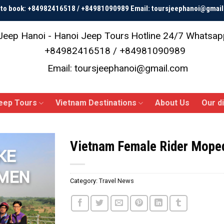
p to book: +84982416518 / +84981090989 Email: toursjeephanoi@gmai
Jeep Hanoi - Hanoi Jeep Tours
Hotline 24/7 Whatsap
+84982416518 / +84981090989
Email: toursjeephanoi@gmail.com
eep Tours
Vietnam Destinations
About Us
Our d
Vietnam Female Rider Mope
Category:
Travel News