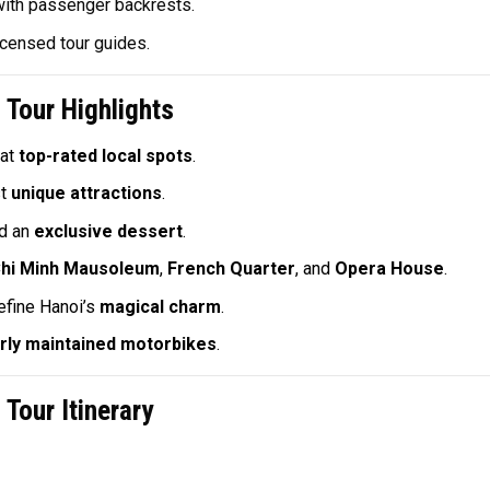
with passenger backrests.
icensed tour guides.
Tour Highlights
at
top-rated local spots
.
st
unique attractions
.
d an
exclusive dessert
.
hi Minh Mausoleum
,
French Quarter
, and
Opera House
.
efine Hanoi’s
magical charm
.
rly maintained motorbikes
.
Tour Itinerary