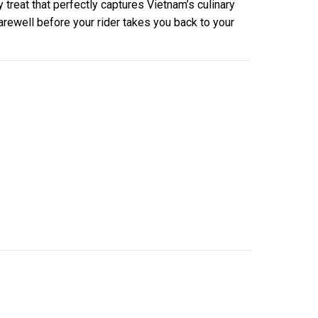
y treat that perfectly captures Vietnam’s culinary
farewell before your rider takes you back to your