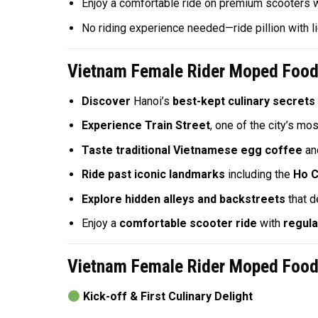
Enjoy a comfortable ride on premium scooters 
No riding experience needed—ride pillion with l
Vietnam Female Rider Moped Food 
Discover
Hanoi’s
best-kept culinary secrets
Experience Train Street
, one of the city’s mo
Taste traditional Vietnamese egg coffee
an
Ride past iconic landmarks
including the
Ho C
Explore hidden alleys and backstreets
that d
Enjoy a
comfortable scooter ride
with
regula
Vietnam Female Rider Moped Food 
Kick-off & First Culinary Delight