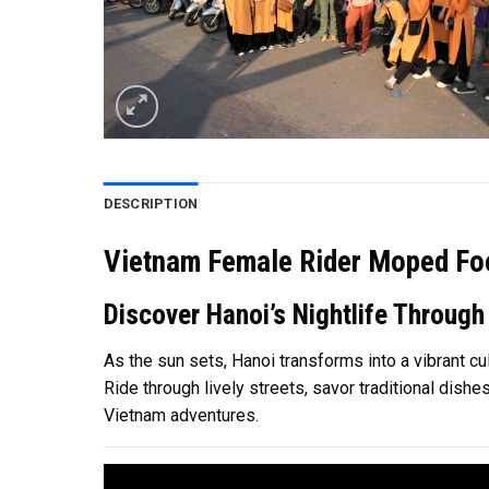
DESCRIPTION
Vietnam Female Rider Moped Foo
Discover Hanoi’s Nightlife Through
As the sun sets, Hanoi transforms into a vibrant cu
Ride through lively streets, savor traditional dish
Vietnam adventures.