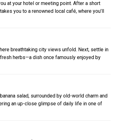
ou at your hotel or meeting point. After a short
p takes you to a renowned local café, where you’ll
here breathtaking city views unfold. Next, settle in
nd fresh herbs—a dish once famously enjoyed by
 banana salad, surrounded by old-world charm and
ering an up-close glimpse of daily life in one of