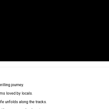
illing journey.
ems loved by locals.
ife unfolds along the tracks.