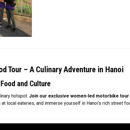
d Tour – A Culinary Adventure in Hanoi
 Food and Culture
linary hotspot.
Join our exclusive women-led motorbike tour 
es at local eateries, and immerse yourself in Hanoi’s rich street 