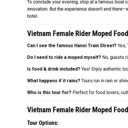
To conclude your evening, stop at a famous local c
innovation. But the experience doesn’t end there—
hotel.
Vietnam Female Rider Moped Food
Can I see the famous Hanoi Train Street?
Yes, T
Do I need to ride a moped myself?
No, guests ri
Is food & drink included?
Yes! Enjoy authentic lo
What happens if it rains?
Tours run in rain or shi
Who is this tour for?
Perfect for food lovers, cu
Vietnam Female Rider Moped Food 
Tour Options: