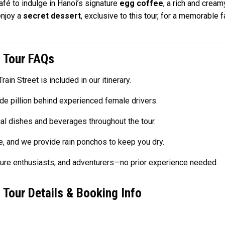
afé to indulge in Hanoi’s signature
egg coffee
, a rich and cream
enjoy a
secret dessert
, exclusive to this tour, for a memorable 
 Tour FAQs
rain Street is included in our itinerary.
de pillion behind experienced female drivers.
cal dishes and beverages throughout the tour.
ne, and we provide rain ponchos to keep you dry.
lture enthusiasts, and adventurers—no prior experience needed.
Tour Details & Booking Info