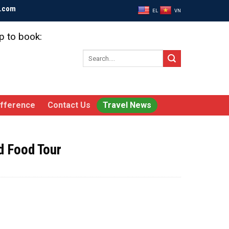
l.com
EL
VN
p to book:
Search
for:
ifference
Contact Us
Travel News
d Food Tour