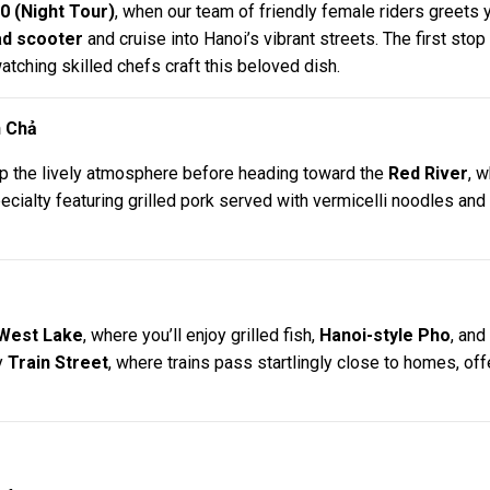
0 (Night Tour)
, when our team of friendly female riders greets y
d scooter
and cruise into Hanoi’s vibrant streets. The first sto
tching skilled chefs craft this beloved dish.
n Chả
up the lively atmosphere before heading toward the
Red River
, w
pecialty featuring grilled pork served with vermicelli noodles a
West Lake
, where you’ll enjoy grilled fish,
Hanoi-style Pho
, and
y
Train Street
, where trains pass startlingly close to homes, off