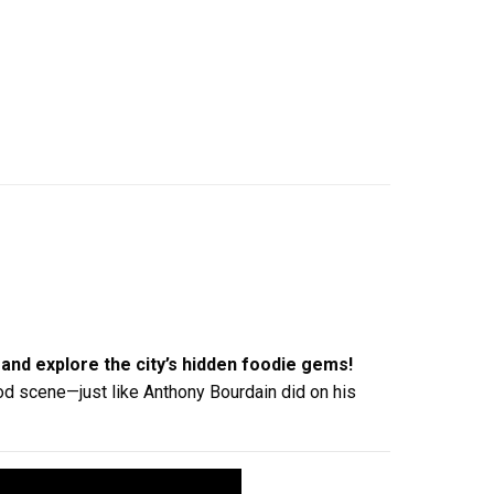
and explore the city’s hidden foodie gems!
food scene—just like Anthony Bourdain did on his