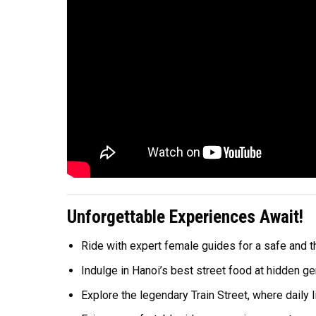
Unforgettable Experiences Await!
Ride with expert female guides for a safe and thr
Indulge in Hanoi’s best street food at hidden g
Explore the legendary Train Street, where daily l