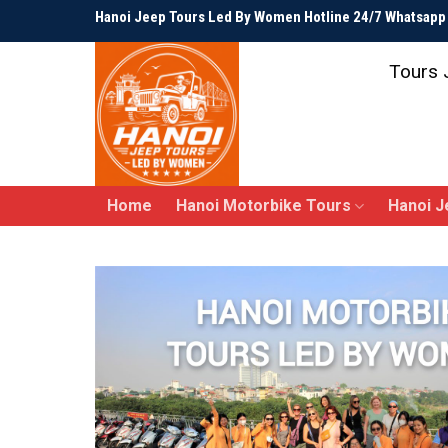
Skip
Hanoi Jeep Tours Led By Women Hotline 24/7 Whatsap
to
content
Tours 
Home
Hanoi Motorbike Tours
Hanoi J