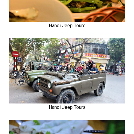
Hanoi Jeep Tours
Hanoi Jeep Tours