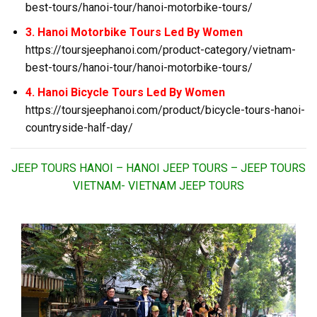
best-tours/hanoi-tour/hanoi-motorbike-tours/
3. Hanoi Motorbike Tours Led By Women
https://toursjeephanoi.com/product-category/vietnam-
best-tours/hanoi-tour/hanoi-motorbike-tours/
4. Hanoi Bicycle Tours Led By Women
https://toursjeephanoi.com/product/bicycle-tours-hanoi-
countryside-half-day/
JEEP TOURS HANOI – HANOI JEEP TOURS – JEEP TOURS
VIETNAM- VIETNAM JEEP TOURS