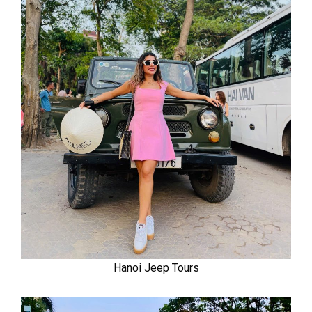
Hanoi Jeep Tours