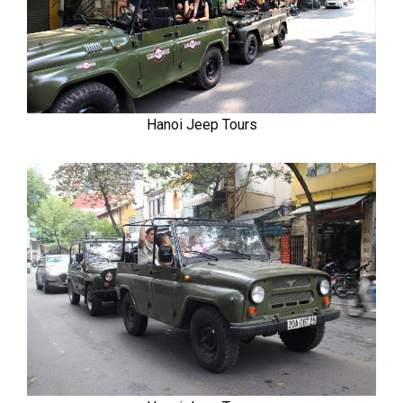
Hanoi Jeep Tours