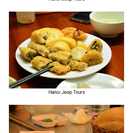
Hanoi Jeep Tours