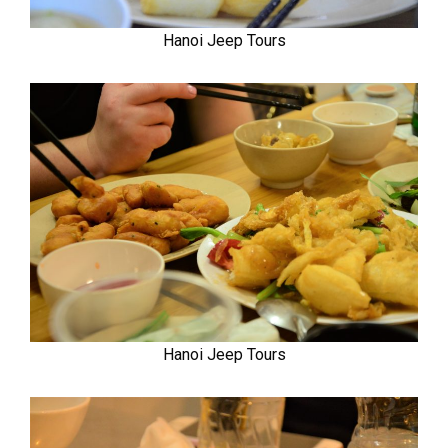
Hanoi Jeep Tours
Hanoi Jeep Tours