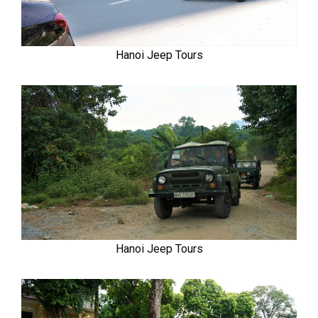
Hanoi Jeep Tours
Hanoi Jeep Tours