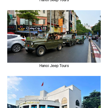
Hanoi Jeep Tours