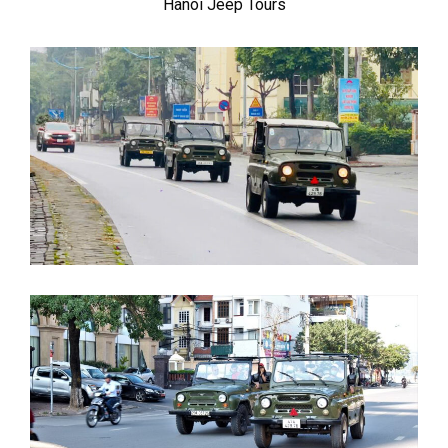
Hanoi Jeep Tours