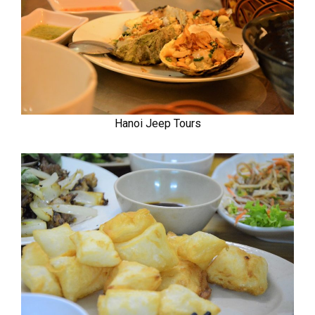
Hanoi Jeep Tours