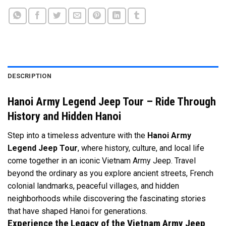
DESCRIPTION
Hanoi Army Legend Jeep Tour – Ride Through
History and Hidden Hanoi
Step into a timeless adventure with the
Hanoi Army
Legend Jeep Tour
, where history, culture, and local life
come together in an iconic Vietnam Army Jeep. Travel
beyond the ordinary as you explore ancient streets, French
colonial landmarks, peaceful villages, and hidden
neighborhoods while discovering the fascinating stories
that have shaped Hanoi for generations.
Experience the Legacy of the Vietnam Army Jeep