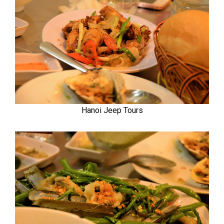
Hanoi Jeep Tours