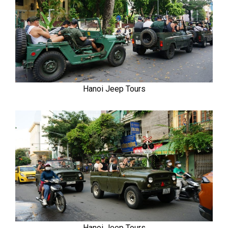
Hanoi Jeep Tours
Hanoi Jeep Tours