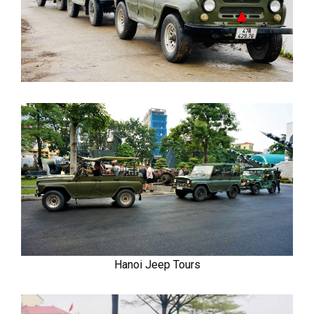
Hanoi Jeep Tours