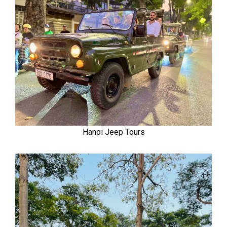
Hanoi Jeep Tours