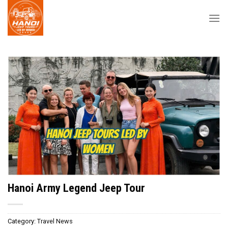
Skip
to
content
Hanoi Army Legend Jeep Tour
Category:
Travel News