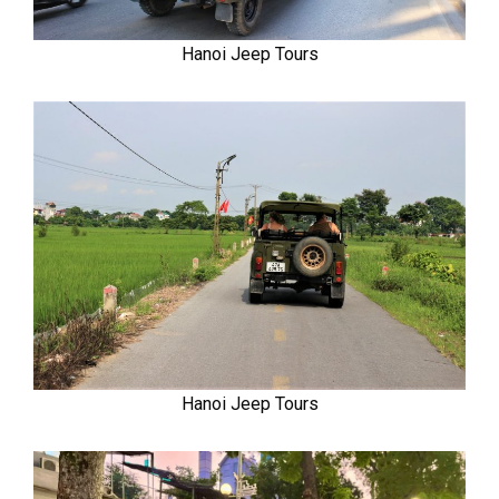
Hanoi Jeep Tours
Hanoi Jeep Tours