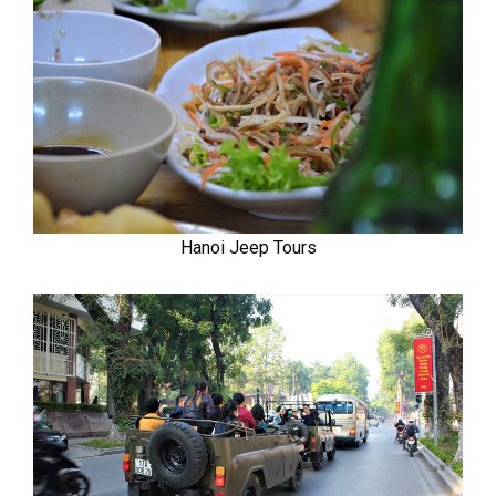
Hanoi Jeep Tours