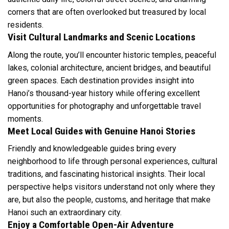
corners that are often overlooked but treasured by local
residents.
Visit Cultural Landmarks and Scenic Locations
Along the route, you’ll encounter historic temples, peaceful
lakes, colonial architecture, ancient bridges, and beautiful
green spaces. Each destination provides insight into
Hanoi’s thousand-year history while offering excellent
opportunities for photography and unforgettable travel
moments.
Meet Local Guides with Genuine Hanoi Stories
Friendly and knowledgeable guides bring every
neighborhood to life through personal experiences, cultural
traditions, and fascinating historical insights. Their local
perspective helps visitors understand not only where they
are, but also the people, customs, and heritage that make
Hanoi such an extraordinary city.
Enjoy a Comfortable Open-Air Adventure