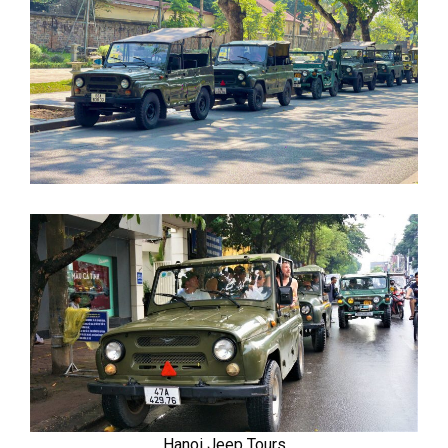
Hanoi Jeep Tours