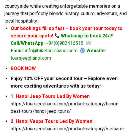
countryside while creating unforgettable memories on a
journey that perfectly blends history, culture, adventure, and
local hospitality.
Our bookings fill up fast – book your tour today to
secure your spots!
Whatsapp to book 24/7!
Call/WhatsApp:
+84(0)982416518
Email:
info@biketourshanoi.com
Website:
toursjeephanoi.com
BOOK NOW
Enjoy 10% OFF your second tour – Explore even
more exciting adventures with us today!
1. Hanoi Jeep Tours Led By Women
https://toursjeephanoi.com/product-category/hanoi-
best-tours/hanoi-jeep-tours/
2. Hanoi Vespa Tours Led By Women
https://toursjeephanoi.com/product-category/vietnam-