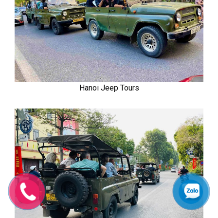
Hanoi Jeep Tours