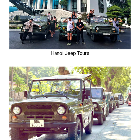
Hanoi Jeep Tours