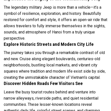
The legendary military Jeep is more than a vehicle—it’s a
symbol of resilience, exploration, and history. Beautifully
restored for comfort and style, it offers an open-air ride that
allows travelers to fully immerse themselves in the sights,
sounds, and atmosphere of Hanoi from a truly unique
perspective.
Explore Historic Streets and Modern City Life
The journey takes you through a remarkable contrast of old
and new. Cruise along elegant boulevards, centuries-old
neighborhoods, bustling local markets, and vibrant city
squares where tradition and modern life exist side by side,
creating the unmistakable character of Vietnam’s capital.
Discover Hidden Roads Few Visitors See
Leave the busy tourist routes behind and venture into
narrow alleyways, riverside paths, and quiet residential
communities. These lesser-known locations reveal
authentic daily life, colorful street scenes, and charming