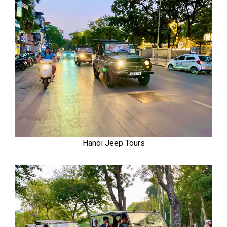
Hanoi Jeep Tours