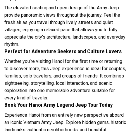
The elevated seating and open design of the Army Jeep
provide panoramic views throughout the journey. Feel the
fresh air as you travel through lively streets and quiet
villages, enjoying a relaxed pace that allows you to fully
appreciate the city’s architecture, landscapes, and everyday
rhythm.
Perfect for Adventure Seekers and Culture Lovers
Whether you’re visiting Hanoi for the first time or returning
to discover more, this Jeep experience is ideal for couples,
families, solo travelers, and groups of friends. It combines
sightseeing, storytelling, local interaction, and scenic
exploration into one memorable adventure suitable for
every kind of traveler.
Book Your Hanoi Army Legend Jeep Tour Today
Experience Hanoi from an entirely new perspective aboard
an iconic Vietnam Army Jeep. Explore hidden gems, historic
landmarks, authentic neighborhoods, and beautiful