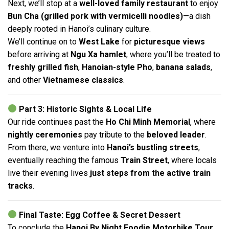
Next, we’ll stop at a
well-loved family restaurant
to enjoy
Bun Cha (grilled pork with vermicelli noodles)
—a dish
deeply rooted in Hanoi’s culinary culture.
We’ll continue on to
West Lake
for
picturesque views
before arriving at
Ngu Xa hamlet
, where you’ll be treated to
freshly grilled fish
,
Hanoian-style Pho
,
banana salads
,
and other
Vietnamese classics
.
Part 3: Historic Sights & Local Life
Our ride continues past the
Ho Chi Minh Memorial
, where
nightly ceremonies
pay tribute to the
beloved leader
.
From there, we venture into
Hanoi’s bustling streets
,
eventually reaching the famous
Train Street
, where locals
live their evening lives
just steps from the active train
tracks
.
Final Taste: Egg Coffee & Secret Dessert
To conclude the
Hanoi By Night Foodie Motorbike Tour
,