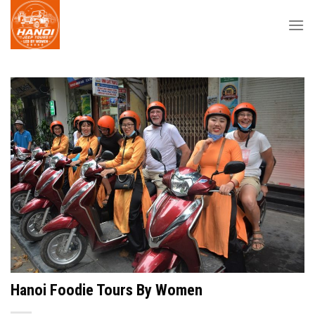
Skip
to
content
Hanoi Foodie Tours By Women