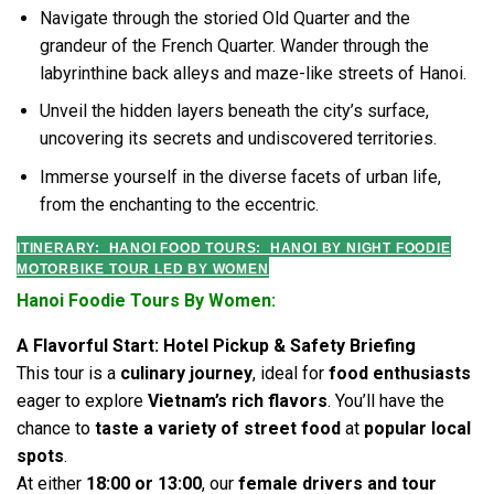
Navigate through the storied Old Quarter and the
grandeur of the French Quarter. Wander through the
labyrinthine back alleys and maze-like streets of Hanoi.
Unveil the hidden layers beneath the city’s surface,
uncovering its secrets and undiscovered territories.
Immerse yourself in the diverse facets of urban life,
from the enchanting to the eccentric.
ITINERARY: HANOI FOOD TOURS:
HANOI BY NIGHT FOODIE
MOTORBIKE TOUR LED BY WOMEN
Hanoi Foodie Tours By Women:
A Flavorful Start: Hotel Pickup & Safety Briefing
This tour is a
culinary journey
, ideal for
food enthusiasts
eager to explore
Vietnam’s rich flavors
. You’ll have the
chance to
taste a variety of street food
at
popular local
spots
.
At either
18:00 or 13:00
, our
female drivers and tour