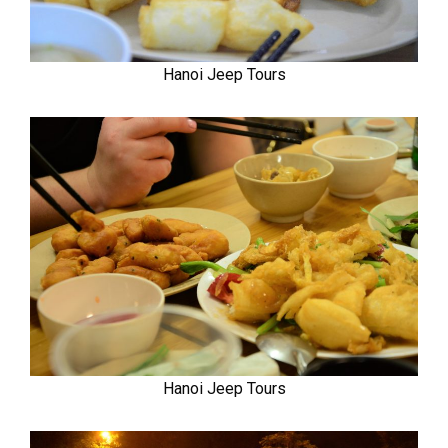
Hanoi Jeep Tours
Hanoi Jeep Tours