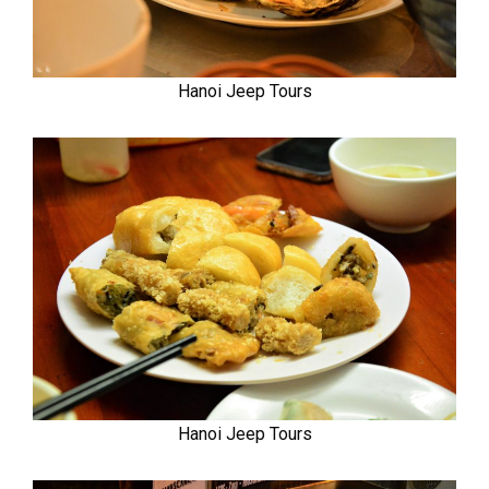
Hanoi Jeep Tours
Hanoi Jeep Tours