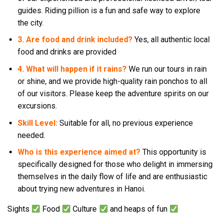
guides. Riding pillion is a fun and safe way to explore
the city.
3. Are food and drink included?
Yes, all authentic local
food and drinks are provided
4. What will happen if it rains?
We run our tours in rain
or shine, and we provide high-quality rain ponchos to all
of our visitors. Please keep the adventure spirits on our
excursions.
Skill Level:
Suitable for all, no previous experience
needed.
Who is this experience aimed at?
This opportunity is
specifically designed for those who delight in immersing
themselves in the daily flow of life and are enthusiastic
about trying new adventures in Hanoi.
Sights
Food
Culture
and heaps of fun