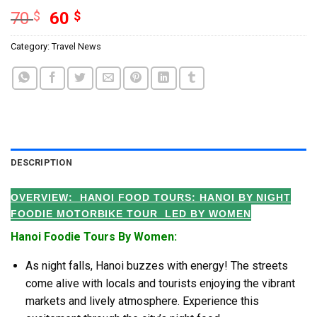
70
$
60
$
Category:
Travel News
DESCRIPTION
OVERVIEW: HANOI FOOD TOURS:
HANOI BY NIGHT
FOODIE MOTORBIKE TOUR LED BY WOMEN
Hanoi Foodie Tours By Women:
As night falls, Hanoi buzzes with energy! The streets
come alive with locals and tourists enjoying the vibrant
markets and lively atmosphere. Experience this