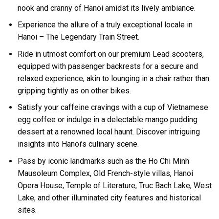
nook and cranny of Hanoi amidst its lively ambiance.
Experience the allure of a truly exceptional locale in
Hanoi – The Legendary Train Street.
Ride in utmost comfort on our premium Lead scooters,
equipped with passenger backrests for a secure and
relaxed experience, akin to lounging in a chair rather than
gripping tightly as on other bikes.
Satisfy your caffeine cravings with a cup of Vietnamese
egg coffee or indulge in a delectable mango pudding
dessert at a renowned local haunt. Discover intriguing
insights into Hanoi’s culinary scene.
Pass by iconic landmarks such as the Ho Chi Minh
Mausoleum Complex, Old French-style villas, Hanoi
Opera House, Temple of Literature, Truc Bach Lake, West
Lake, and other illuminated city features and historical
sites.