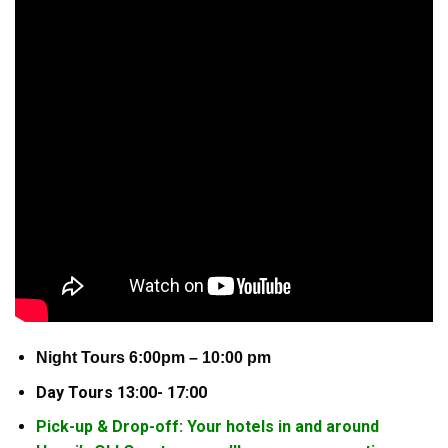
Night Tours 6:00pm – 10:00 pm
Day Tours 13:00- 17:00
Pick-up & Drop-off: Your hotels in and around