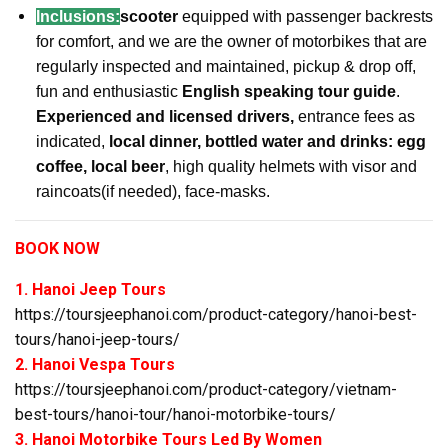
Inclusions:
scooter
equipped with passenger backrests
for comfort, and we are the owner of motorbikes that are
regularly inspected and maintained, pickup & drop off,
fun and enthusiastic
English speaking tour guide
.
Experienced and licensed drivers,
entrance fees as
indicated,
local dinner, bottled water and drinks: egg
coffee, local beer
, high quality helmets with visor and
raincoats(if needed), face-masks.
BOOK NOW
1. Hanoi Jeep Tours
https://toursjeephanoi.com/product-category/hanoi-best-
tours/hanoi-jeep-tours/
2. Hanoi Vespa Tours
https://toursjeephanoi.com/product-category/vietnam-
best-tours/hanoi-tour/hanoi-motorbike-tours/
3. Hanoi Motorbike Tours Led By Women