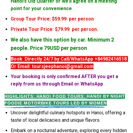
Hanoi’s Old Quarter or we’ll agree on a meeting
point for your convenience
Group Tour Price: $59.99 per person
Private Tour Price: $79.99 per person.
We also have this option by car. Minimum 2
people. Price 79USD per person
Book Directly 24/7 by Call/WhatsApp +84982416518
Or Email: toursjeephanoi@gmail.com
Your booking is only confirmed AFTER you get a
reply from us through Email or WhatsApp
HIGHLIGHTS: HANOI FOOD TOURS:
HANOI BY NIGHT
FOODIE MOTORBIKE TOURS LED BY WOMEN
Uncover delightful culinary hotspots in Hanoi, offering a
taste of local delicacies and unique flavors.
Embark on a nocturnal adventure, exploring every hidden