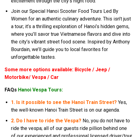
excitement through the city’s night food.
Join our Special Hanoi Scooter Food Tours Led By
Women for an authentic culinary adventure. This isn’t just
a tour; it’s a thrilling exploration of Hanoi’s hidden gems,
where you’ll savor true Vietnamese flavors and dive into
the city’s vibrant street food scene. Inspired by Anthony
Bourdain, we’ll guide you to local favorites for
unforgettable tastes.
Some more options available: Bicycle / Jeep /
Motorbike/ Vespa / Car
FAQs
Hanoi Vespa Tours:
1. Is it possible to see the Hanoi Train Street?
Yes,
the well-known Hanoi Train Street is on our agenda.
2. Do I have to ride the Vespa?
No, you do not have to
ride the vespa; all of our guests ride pillion behind one
of our experienced and professional licensed driver/tour