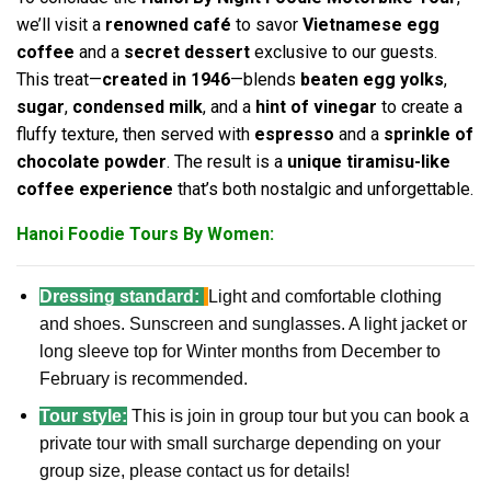
we’ll visit a
renowned café
to savor
Vietnamese egg
coffee
and a
secret dessert
exclusive to our guests.
This treat—
created in 1946
—blends
beaten egg yolks
,
sugar
,
condensed milk
, and a
hint of vinegar
to create a
fluffy texture, then served with
espresso
and a
sprinkle of
chocolate powder
. The result is a
unique tiramisu-like
coffee experience
that’s both nostalgic and unforgettable.
Hanoi Foodie Tours By Women:
Dressing standard:
Light and comfortable clothing
and shoes. Sunscreen and sunglasses. A light jacket or
long sleeve top for Winter months from December to
February is recommended.
Tour style:
This is join in group tour but you can book a
private tour with small surcharge depending on your
group size, please contact us for details!