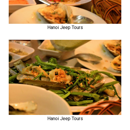
Hanoi Jeep Tours
Hanoi Jeep Tours