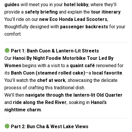
guides
will meet you in your
hotel lobby
, where they’ll
provide a
safety briefing
and explain the
tour itinerary
.
You’ll ride on our
new Eco Honda Lead Scooters
,
thoughtfully designed with
passenger backrests
for your
comfort.
Part 1: Banh Cuon & Lantern-Lit Streets
Our
Hanoi By Night Foodie Motorbike Tour Led By
Women
begins with a visit to a
quaint café
renowned for
its
Banh Cuon (steamed rolled cake)
—a
local favorite
.
You’ll watch the
chef at work
, showcasing the delicate
process of crafting this traditional dish.
We’ll then
navigate through the lantern-lit Old Quarter
and
ride along the Red River
, soaking in
Hanoi’s
nighttime charm
.
Part 2: Bun Cha & West Lake Views