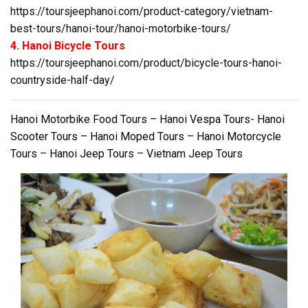
https://toursjeephanoi.com/product-category/vietnam-
best-tours/hanoi-tour/hanoi-motorbike-tours/
4. Hanoi Bicycle Tours
https://toursjeephanoi.com/product/bicycle-tours-hanoi-
countryside-half-day/
Hanoi Motorbike Food Tours – Hanoi Vespa Tours- Hanoi
Scooter Tours – Hanoi Moped Tours – Hanoi Motorcycle
Tours – Hanoi Jeep Tours – Vietnam Jeep Tours