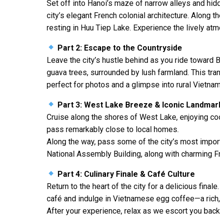
Set off into
Hanoi
’s maze of narrow alleys and hidd
city’s elegant French colonial architecture. Along 
resting in
Huu Tiep Lake
. Experience the lively at
Part 2: Escape to the Countryside
Leave the city’s hustle behind as you ride toward
B
guava trees, surrounded by lush farmland. This tran
perfect for photos and a glimpse into rural Vietnam
Part 3: West Lake Breeze & Iconic Landmar
Cruise along the shores of
West Lake
, enjoying c
pass remarkably close to local homes.
Along the way, pass some of the city’s most impor
National Assembly Building
, along with charming Fr
Part 4: Culinary Finale & Café Culture
Return to the heart of the city for a delicious fina
café and indulge in
Vietnamese egg coffee
—a rich
After your experience, relax as we escort you back 