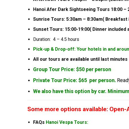
Hanoi Afer Dark Sightseeing Tours 18:00 – 2
Sunrise Tours: 5:30am – 8:30am( Breakfast 
Sunset Tours: 15:00-19:00( Dinner included 
Duration: 4 – 4.5 hours
Pick-up & Drop-off: Your hotels in and arou
All our tours are available until last minute
Group Tour Price: $50 per person
Private Tour Price: $65 per person.
Ready
We also have this option by car. Minimu
Some more options available: Open-Ai
FAQs
Hanoi Vespa Tours: