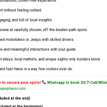
sonalized, crowd-free experience.
 without feeling rushed.
aging, and full of local insights.
uisine at carefully chosen, off-the-beaten-path spots.
ned motorbikes or Jeeps with skilled drivers.
 and meaningful interactions with your guide.
 alleys, local markets, and unique sights only insiders know.
and feel Hanoi in a way few visitors ever do.
y to secure your spots!
Whatsapp to book 24/7! Call/Wha
rsjeephanoi.com
uded at the end)
luded at the beginning)