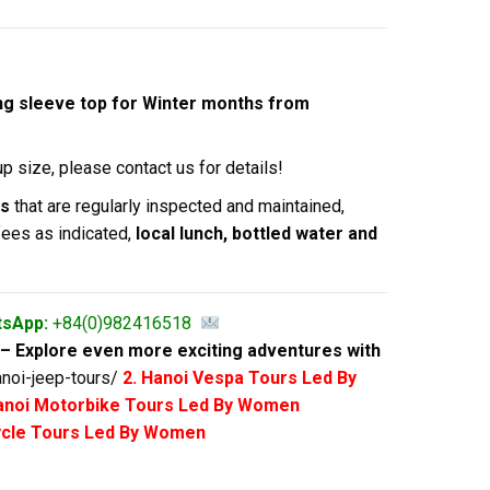
long sleeve top for Winter months from
p size, please contact us for details!
es
that are regularly inspected and maintained,
fees as indicated,
local lunch, bottled water and
tsApp:
+84(0)982416518
– Explore even more exciting adventures with
noi-jeep-tours/
2. Hanoi Vespa Tours Led By
anoi Motorbike Tours Led By Women
cycle Tours Led By Women