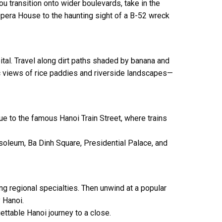
u transition onto wider boulevards, take in the
Opera House
to the haunting sight of a B-52 wreck
apital. Travel along dirt paths shaded by banana and
nic views of rice paddies and riverside landscapes—
nue to the famous
Hanoi Train Street
, where trains
soleum
,
Ba Dinh Square
,
Presidential Palace
, and
ing regional specialties. Then unwind at a popular
 Hanoi.
ettable Hanoi journey to a close.