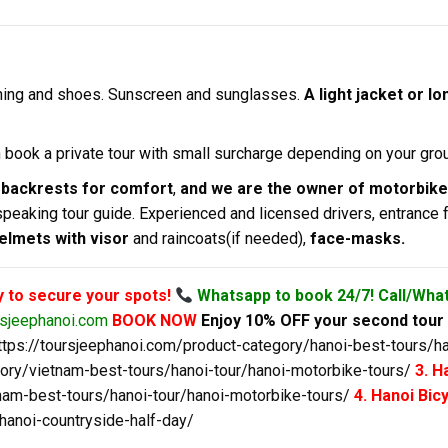
hing and shoes. Sunscreen and sunglasses.
A light jacket or 
an book a private tour with small surcharge depending on your grou
 backrests for comfort
,
and we are the owner of motorbik
speaking tour guide. Experienced and licensed drivers, entrance 
helmets with visor
and raincoats(if needed),
face-masks.
y to secure your spots!
Whatsapp to book 24/7! Call/Wha
rsjeephanoi.com
BOOK NOW
Enjoy 10% OFF your second tour 
ttps://toursjeephanoi.com/product-category/hanoi-best-tours/ha
gory/vietnam-best-tours/hanoi-tour/hanoi-motorbike-tours/
3. H
nam-best-tours/hanoi-tour/hanoi-motorbike-tours/
4. Hanoi Bi
hanoi-countryside-half-day/