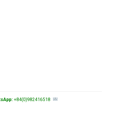
tsApp:
+84(0)982416518