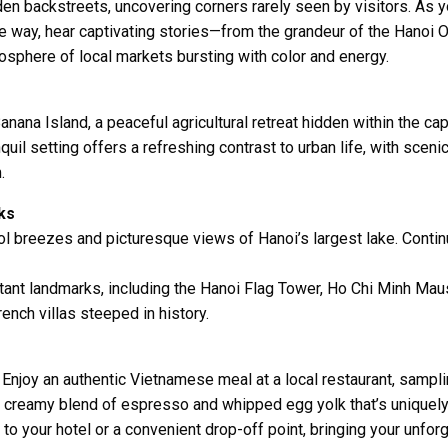
en backstreets, uncovering corners rarely seen by visitors. As yo
the way, hear captivating stories—from the grandeur of the
Hanoi 
mosphere of local markets bursting with color and energy.
anana Island
, a peaceful agricultural retreat hidden within the c
quil setting offers a refreshing contrast to urban life, with sce
.
ks
ool breezes and picturesque views of Hanoi’s largest lake. Conti
tant landmarks, including the
Hanoi Flag Tower
,
Ho Chi Minh Mau
ench villas steeped in history.
le. Enjoy an authentic Vietnamese meal at a local restaurant, sampl
, creamy blend of espresso and whipped egg yolk that’s uniquely
to your hotel or a convenient drop-off point, bringing your unforg