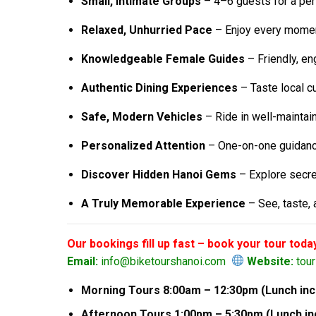
Small, Intimate Groups
– 4–6 guests for a per
Relaxed, Unhurried Pace
– Enjoy every moment
Knowledgeable Female Guides
– Friendly, eng
Authentic Dining Experiences
– Taste local c
Safe, Modern Vehicles
– Ride in well-maintai
Personalized Attention
– One-on-one guidance
Discover Hidden Hanoi Gems
– Explore secret
A Truly Memorable Experience
– See, taste, 
Our bookings fill up fast – book your tour toda
Email:
info@biketourshanoi.com
Website:
tou
Morning Tours 8:00am – 12:30pm (Lunch incl
Afternoon Tours 1:00pm – 5:30pm (Lunch inc