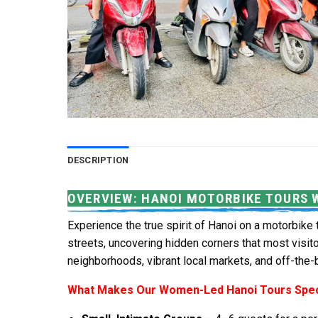
DESCRIPTION
OVERVIEW: HANOI MOTORBIKE TOURS 
Experience the true spirit of Hanoi on a motorbike 
streets, uncovering hidden corners that most visit
neighborhoods, vibrant local markets, and off-the
What Makes Our Women-Led Hanoi Tours Spec