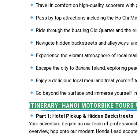
Travel in comfort on high-quality scooters with 
Pass by top attractions including the
Ho Chi M
Ride through the bustling
Old Quarter
and the e
Navigate hidden backstreets and alleyways, unc
Experience the vibrant atmosphere of local mark
Escape the city to
Banana Island
, exploring pea
Enjoy a delicious local meal and treat yourself
Go beyond the surface and immerse yourself in t
ITINERARY: HANOI MOTORBIKE TOURS 
Part 1: Hotel Pickup & Hidden Backstreets
Your adventure begins as our team of professional 
overview, hop onto our modern Honda Lead scoote