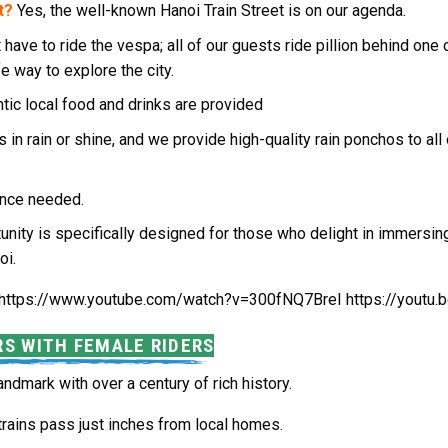
t?
Yes, the well-known Hanoi Train Street is on our agenda.
 have to ride the vespa; all of our guests ride pillion behind on
fe way to explore the city.
ntic local food and drinks are provided
s in rain or shine, and we provide high-quality rain ponchos to all
rience needed.
unity is specifically designed for those who delight in immersing
oi.
https://www.youtube.com/watch?v=300fNQ7BreI https://yout
RS WITH FEMALE RIDERS
 landmark with over a century of rich history.
trains pass just inches from local homes.