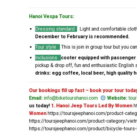
Hanoi Vespa Tours:
Dressing standard
Light and comfortable clot
December to February is recommended.
Tour style
This is join in group tour but you c
Inclusions
cooter equipped with passenger
pickup & drop off, fun and enthusiastic English 
drinks: egg coffee, local beer, high quality 
Our bookings fill up fast – book your tour toda
Email:
info@biketourshanoi.com
Website:
tou
us today!
1. Hanoi Jeep Tours Led By Women
h
Women
https://toursjeephanoi.com/product-cate
https://toursjeephanoi.com/product-category/viet
https://toursjeephanoi.com/product/bicycle-tours-