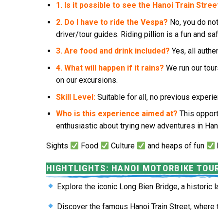
1. Is it possible to see the Hanoi Train Stree
2. Do I have to ride the Vespa?
No, you do not
driver/tour guides. Riding pillion is a fun and sa
3. Are food and drink included?
Yes, all authe
4. What will happen if it rains?
We run our tour
on our excursions.
Skill Level:
Suitable for all, no previous expe
Who is this experience aimed at?
This opport
enthusiastic about trying new adventures in Han
Sights
Food
Culture
and heaps of fun
HIGHTLIGHTS: HANOI MOTORBIKE TOU
Explore the iconic
Long Bien Bridge
, a historic
Discover the famous
Hanoi Train Street
, where 