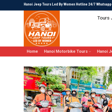
Skip
Hanoi Jeep Tours Led By Women Hotline 24/7 Whatsap
to
content
Tours 
Home
Hanoi Motorbike Tours
Hanoi J