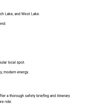
ach Lake
, and
West Lake
.
end.
lar local spot.
ly, modern energy.
er a thorough safety briefing and itinerary
e ride.