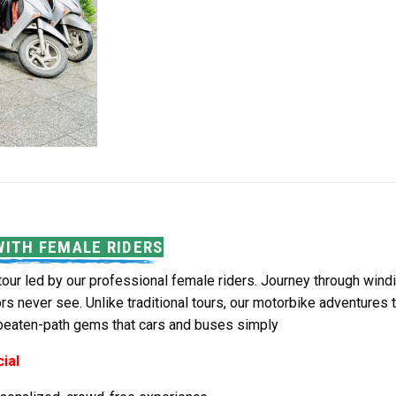
WITH FEMALE RIDERS
tour led by our professional female riders. Journey through windi
ors never see. Unlike traditional tours, our motorbike adventure
-beaten-path gems that cars and buses simply
ial