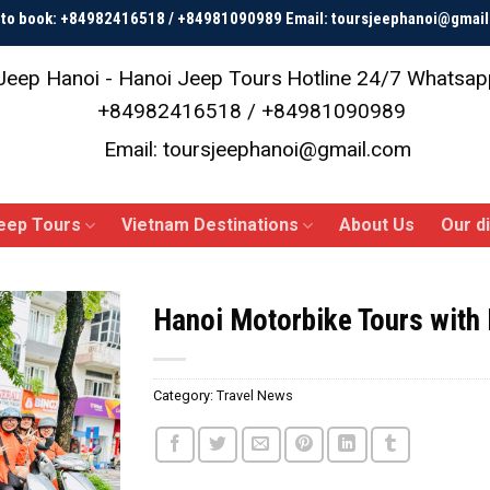
p to book: +84982416518 / +84981090989 Email: toursjeephanoi@gmai
Jeep Hanoi - Hanoi Jeep Tours
Hotline 24/7 Whatsap
+84982416518 / +84981090989
Email: toursjeephanoi@gmail.com
eep Tours
Vietnam Destinations
About Us
Our d
Hanoi Motorbike Tours with
Category:
Travel News