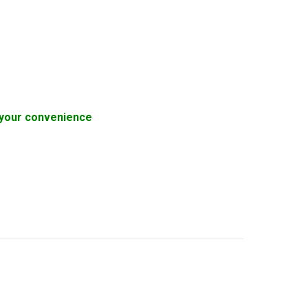
or your convenience