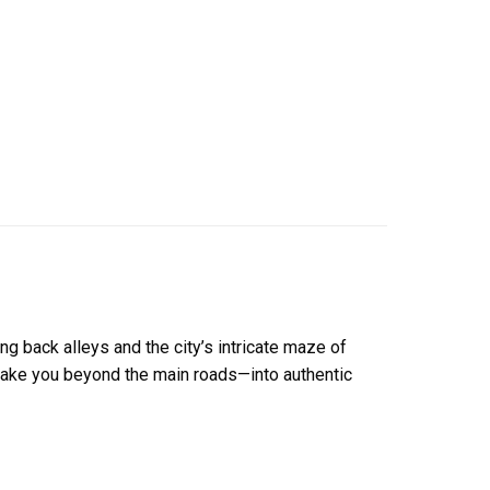
ng back alleys and the city’s intricate maze of
s take you beyond the main roads—into authentic