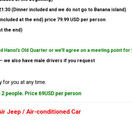
1:30 (Dinner included and we do not go to Banana island)
included at the end) price 79.99 USD per person
at the end)
nd Hanoi’s Old Quarter or we’ll agree on a meeting point f
s – we also have male drivers if you request
 for you at any time.
m 2 people. Price 69USD per person
r Jeep / Air-conditioned Car