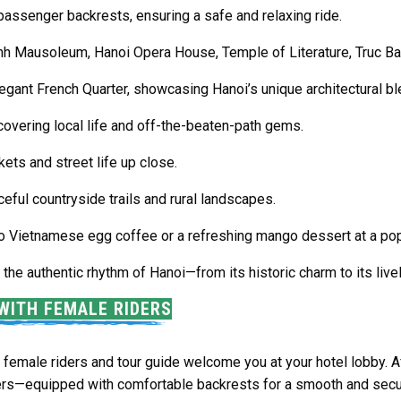
passenger backrests, ensuring a safe and relaxing ride.
inh Mausoleum
,
Hanoi Opera House
,
Temple of Literature
,
Truc B
legant
French Quarter
, showcasing Hanoi’s unique architectural bl
overing local life and off-the-beaten-path gems.
ets and street life up close.
ceful countryside trails and rural landscapes.
 to Vietnamese egg coffee or a refreshing mango dessert at a popu
he authentic rhythm of Hanoi—from its historic charm to its live
WITH FEMALE RIDERS
female riders and tour guide welcome you at your hotel lobby. Aft
rs—equipped with comfortable backrests for a smooth and secur