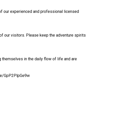
e of our experienced and professional licensed
 of our visitors. Please keep the adventure spirits
 themselves in the daily flow of life and are
u.be/GpP2PlpGe9w