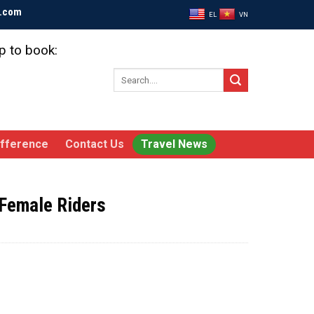
l.com
EL
VN
p to book:
Search
for:
ifference
Contact Us
Travel News
 Female Riders