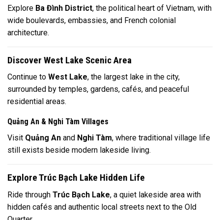
Explore
Ba Đình District
, the political heart of Vietnam, with
wide boulevards, embassies, and French colonial
architecture.
Discover West Lake Scenic Area
Continue to
West Lake
, the largest lake in the city,
surrounded by temples, gardens, cafés, and peaceful
residential areas.
Quảng An & Nghi Tàm Villages
Visit
Quảng An
and
Nghi Tàm
, where traditional village life
still exists beside modern lakeside living.
Explore Trúc Bạch Lake Hidden Life
Ride through
Trúc Bạch Lake
, a quiet lakeside area with
hidden cafés and authentic local streets next to the Old
Quarter.