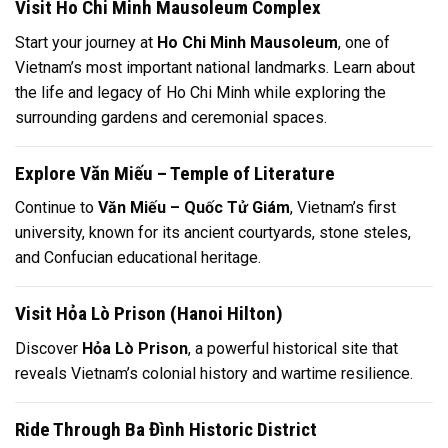
Visit Ho Chi Minh Mausoleum Complex
Start your journey at
Ho Chi Minh Mausoleum
, one of
Vietnam’s most important national landmarks. Learn about
the life and legacy of
Ho Chi Minh
while exploring the
surrounding gardens and ceremonial spaces.
Explore Văn Miếu – Temple of Literature
Continue to
Văn Miếu – Quốc Tử Giám
, Vietnam’s first
university, known for its ancient courtyards, stone steles,
and Confucian educational heritage.
Visit Hỏa Lò Prison (Hanoi Hilton)
Discover
Hỏa Lò Prison
, a powerful historical site that
reveals Vietnam’s colonial history and wartime resilience.
Ride Through Ba Đình Historic District