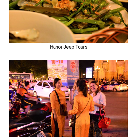
Hanoi Jeep Tours