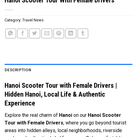
Category:
Travel News
DESCRIPTION
Hanoi Scooter Tour with Female Drivers |
Hidden Hanoi, Local Life & Authentic
Experience
Explore the real charm of
Hanoi
on our
Hanoi Scooter
Tour with Female Drivers
, where you go beyond tourist
areas into hidden alleys, local neighborhoods, riverside