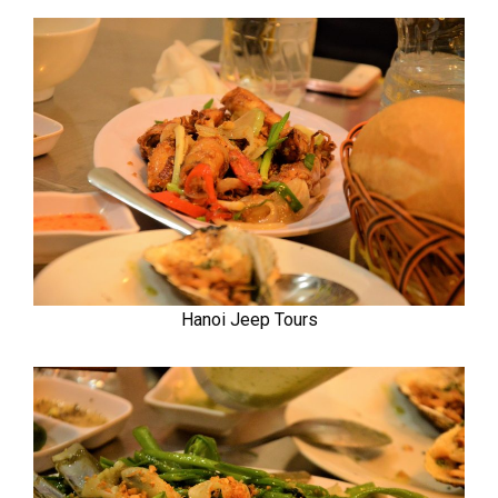
Hanoi Jeep Tours