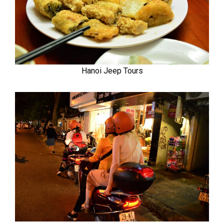
Hanoi Jeep Tours