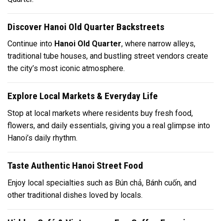
Discover Hanoi Old Quarter Backstreets
Continue into
Hanoi Old Quarter
, where narrow alleys,
traditional tube houses, and bustling street vendors create
the city’s most iconic atmosphere.
Explore Local Markets & Everyday Life
Stop at local markets where residents buy fresh food,
flowers, and daily essentials, giving you a real glimpse into
Hanoi’s daily rhythm.
Taste Authentic Hanoi Street Food
Enjoy local specialties such as
Bún chả
,
Bánh cuốn
, and
other traditional dishes loved by locals.