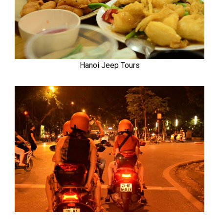
Hanoi Jeep Tours