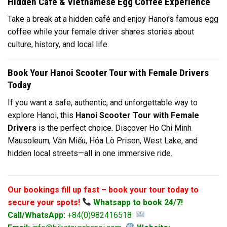
Hidden Café & Vietnamese Egg Coffee Experience
Take a break at a hidden café and enjoy Hanoi’s famous egg
coffee while your female driver shares stories about
culture, history, and local life.
Book Your Hanoi Scooter Tour with Female Drivers
Today
If you want a safe, authentic, and unforgettable way to
explore Hanoi, this
Hanoi Scooter Tour with Female
Drivers
is the perfect choice. Discover Ho Chi Minh
Mausoleum, Văn Miếu, Hỏa Lò Prison, West Lake, and
hidden local streets—all in one immersive ride.
Our bookings fill up fast – book your tour today to
secure your spots!
Whatsapp to book 24/7!
Call/WhatsApp:
+84(0)982416518