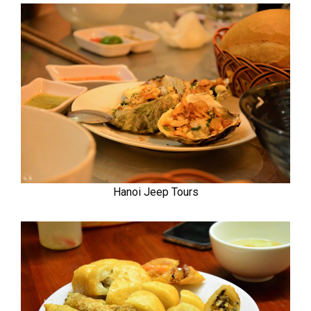
Hanoi Jeep Tours