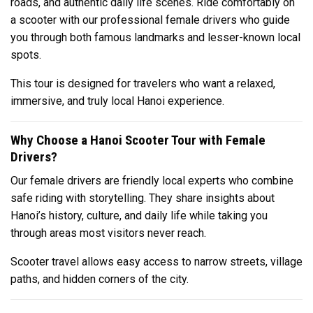
roads, and authentic daily life scenes. Ride comfortably on
a scooter with our professional female drivers who guide
you through both famous landmarks and lesser-known local
spots.
This tour is designed for travelers who want a relaxed,
immersive, and truly local Hanoi experience.
Why Choose a Hanoi Scooter Tour with Female
Drivers?
Our female drivers are friendly local experts who combine
safe riding with storytelling. They share insights about
Hanoi’s history, culture, and daily life while taking you
through areas most visitors never reach.
Scooter travel allows easy access to narrow streets, village
paths, and hidden corners of the city.