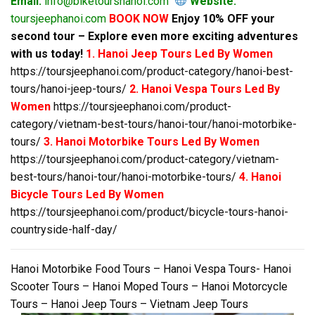
Email:
info@biketourshanoi.com
Website:
toursjeephanoi.com
BOOK NOW
Enjoy 10% OFF your
second tour – Explore even more exciting adventures
with us today!
1. Hanoi Jeep Tours Led By Women
https://toursjeephanoi.com/product-category/hanoi-best-
tours/hanoi-jeep-tours/
2. Hanoi Vespa Tours Led By
Women
https://toursjeephanoi.com/product-
category/vietnam-best-tours/hanoi-tour/hanoi-motorbike-
tours/
3. Hanoi Motorbike Tours Led By Women
https://toursjeephanoi.com/product-category/vietnam-
best-tours/hanoi-tour/hanoi-motorbike-tours/
4. Hanoi
Bicycle Tours Led By Women
https://toursjeephanoi.com/product/bicycle-tours-hanoi-
countryside-half-day/
Hanoi Motorbike Food Tours – Hanoi Vespa Tours- Hanoi
Scooter Tours – Hanoi Moped Tours – Hanoi Motorcycle
Tours – Hanoi Jeep Tours – Vietnam Jeep Tours