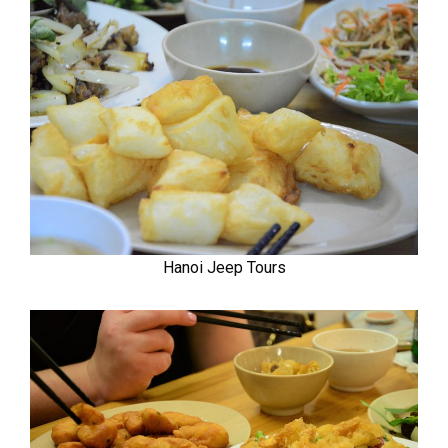
Hanoi Jeep Tours