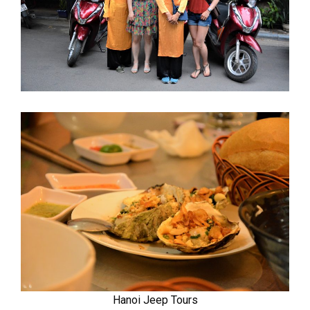
Hanoi Jeep Tours