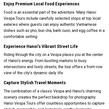
Enjoy Premium Local Food Experiences
Food is an essential part of the adventure. Many Hanoi
Vespa Tours include carefully selected stops at top local
eateries where guests can enjoy authentic Vietnamese
dishes such as pho, bun cha, banh cuon, and egg coffee in a
comfortable setting.
Experience Hanoi’s Vibrant Street Life
Riding through the city on a Vespa places you at the center
of Hanoi’s energy. From bustling markets to busy
intersections and lively streets, the tour offers a front-row
view of the city’s dynamic daily life.
Capture Stylish Travel Moments
The combination of a classic Vespa and Hanoi’s charming
scenery creates the perfect backdrop for photography.
Hanoi Vespa Tours offer countless opportunities to capture