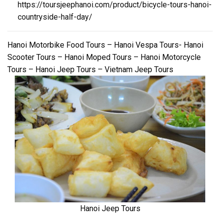
https://toursjeephanoi.com/product/bicycle-tours-hanoi-
countryside-half-day/
Hanoi Motorbike Food Tours – Hanoi Vespa Tours- Hanoi
Scooter Tours – Hanoi Moped Tours – Hanoi Motorcycle
Tours – Hanoi Jeep Tours – Vietnam Jeep Tours
Hanoi Jeep Tours