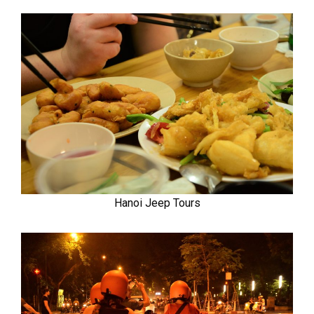
Hanoi Jeep Tours