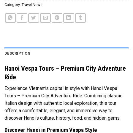
Category:
Travel News
DESCRIPTION
Hanoi Vespa Tours – Premium City Adventure
Ride
Experience Vietnam’s capital in style with Hanoi Vespa
Tours – Premium City Adventure Ride. Combining classic
Italian design with authentic local exploration, this tour
offers a comfortable, elegant, and immersive way to
discover Hanoi’s culture, history, food, and hidden gems.
Discover Hanoi in Premium Vespa Style