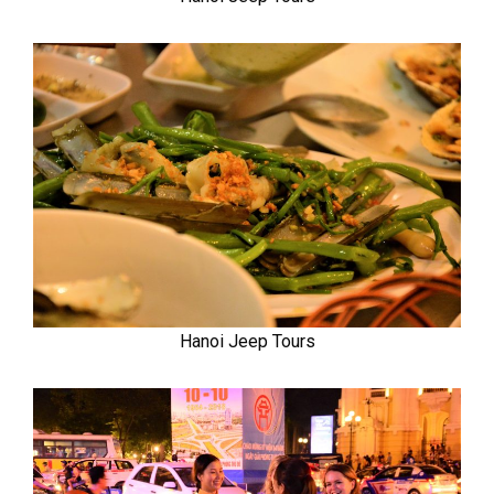
Hanoi Jeep Tours