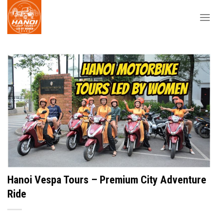
Skip
to
content
Hanoi Vespa Tours – Premium City Adventure
Ride