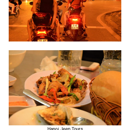
Hanoi Jeep Tours