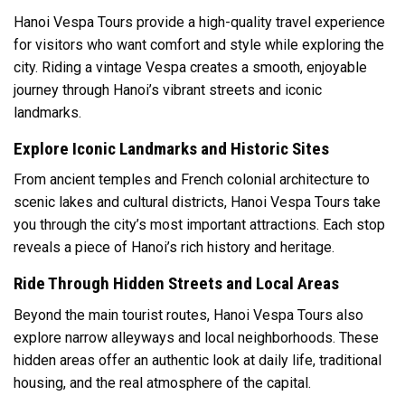
Hanoi Vespa Tours provide a high-quality travel experience
for visitors who want comfort and style while exploring the
city. Riding a vintage Vespa creates a smooth, enjoyable
journey through Hanoi’s vibrant streets and iconic
landmarks.
Explore Iconic Landmarks and Historic Sites
From ancient temples and French colonial architecture to
scenic lakes and cultural districts, Hanoi Vespa Tours take
you through the city’s most important attractions. Each stop
reveals a piece of Hanoi’s rich history and heritage.
Ride Through Hidden Streets and Local Areas
Beyond the main tourist routes, Hanoi Vespa Tours also
explore narrow alleyways and local neighborhoods. These
hidden areas offer an authentic look at daily life, traditional
housing, and the real atmosphere of the capital.