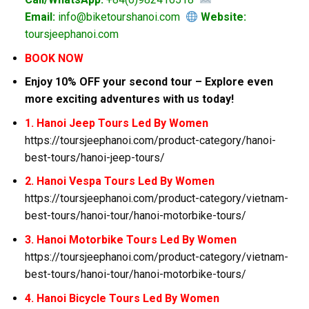
Email:
info@biketourshanoi.com
Website:
toursjeephanoi.com
BOOK NOW
Enjoy 10% OFF your second tour – Explore even
more exciting adventures with us today!
1. Hanoi Jeep Tours Led By Women
https://toursjeephanoi.com/product-category/hanoi-
best-tours/hanoi-jeep-tours/
2. Hanoi Vespa Tours Led By Women
https://toursjeephanoi.com/product-category/vietnam-
best-tours/hanoi-tour/hanoi-motorbike-tours/
3. Hanoi Motorbike Tours Led By Women
https://toursjeephanoi.com/product-category/vietnam-
best-tours/hanoi-tour/hanoi-motorbike-tours/
4. Hanoi Bicycle Tours Led By Women