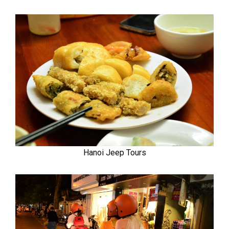
Hanoi Jeep Tours