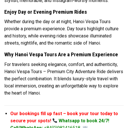
stylish, memorable, and Instagram-worthy moments.
Enjoy Day or Evening Premium Rides
Whether during the day or at night, Hanoi Vespa Tours
provide a premium experience. Day tours highlight culture
and history, while evening rides showcase illuminated
streets, nightlife, and the romantic side of Hanoi.
Why Hanoi Vespa Tours Are a Premium Experience
For travelers seeking elegance, comfort, and authenticity,
Hanoi Vespa Tours – Premium City Adventure Ride delivers
the perfect combination. It blends luxury-style travel with
local immersion, creating an unforgettable way to explore
the heart of Hanoi.
Our bookings fill up fast – book your tour today to
secure your spots!
Whatsapp to book 24/7!
Call/WhatsApp:
+84(0)982416518