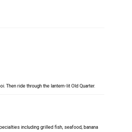
i. Then ride through the lantern-lit Old Quarter.
ecialties including grilled fish, seafood, banana