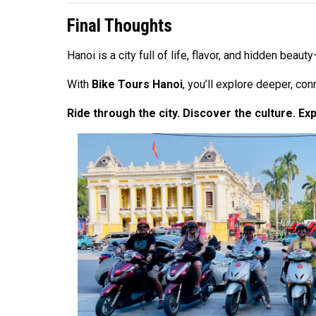
Final Thoughts
Hanoi is a city full of life, flavor, and hidden be
With
Bike Tours Hanoi
, you’ll explore deeper, co
Ride through the city. Discover the culture. Ex