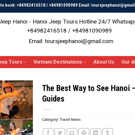
p to book: +84982416518 / +84981090989 Email: toursjeephanoi@gmai
Jeep Hanoi - Hanoi Jeep Tours
Hotline 24/7 Whatsap
+84982416518 / +84981090989
Email: toursjeephanoi@gmail.com
eep Tours
Vietnam Destinations
About Us
Our d
The Best Way to See Hanoi 
Guides
Category:
Travel News