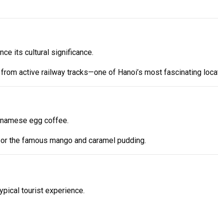
e its cultural significance.
ps from active railway tracks—one of Hanoi’s most fascinating loca
ietnamese egg coffee.
at or the famous mango and caramel pudding.
ypical tourist experience.