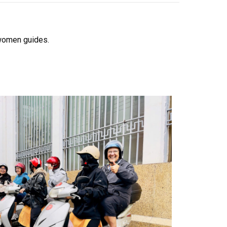
l women guides.