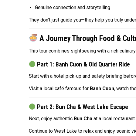
Genuine connection and storytelling
They don’t just guide you—they help you truly unde
A Journey Through Food & Cult
This tour combines sightseeing with a rich culinary
Part 1: Banh Cuon & Old Quarter Ride
Start with a hotel pick-up and safety briefing bef
Visit a local café famous for
Banh Cuon
, watch the
Part 2: Bun Cha & West Lake Escape
Next, enjoy authentic
Bun Cha
at a local restaurant.
Continue to West Lake to relax and enjoy scenic vie