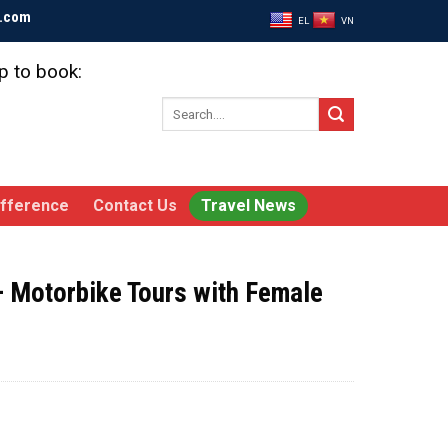
l.com
EL
VN
p to book:
Search
for:
ifference
Contact Us
Travel News
– Motorbike Tours with Female