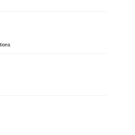
tions.