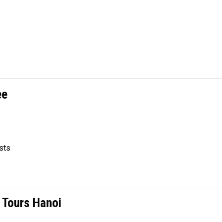
ee
sts
 Tours Hanoi