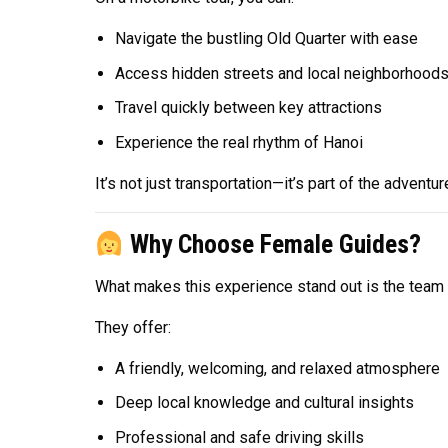
Navigate the bustling Old Quarter with ease
Access hidden streets and local neighborhood
Travel quickly between key attractions
Experience the real rhythm of Hanoi
It’s not just transportation—it’s part of the adventur
Why Choose Female Guides?
What makes this experience stand out is the team o
They offer:
A friendly, welcoming, and relaxed atmosphere
Deep local knowledge and cultural insights
Professional and safe driving skills