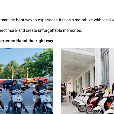
auty—and the best way to experience it is on a motorbike with loca
nnect more, and create unforgettable memories.
perience Hanoi the right way.