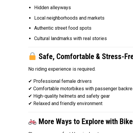
Hidden alleyways
Local neighborhoods and markets
Authentic street food spots
Cultural landmarks with real stories
Safe, Comfortable & Stress-Fr
No riding experience is required.
✔ Professional female drivers
✔ Comfortable motorbikes with passenger backre
✔ High-quality helmets and safety gear
✔ Relaxed and friendly environment
More Ways to Explore with Bike