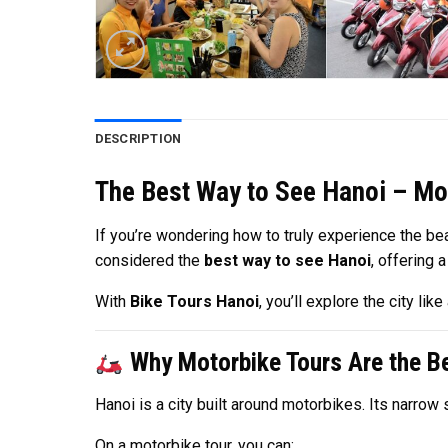
DESCRIPTION
The Best Way to See Hanoi – Mo
If you’re wondering how to truly experience the bea
considered the
best way to see Hanoi
, offering 
With
Bike Tours Hanoi
, you’ll explore the city l
Why Motorbike Tours Are the Be
Hanoi is a city built around motorbikes. Its narro
On a motorbike tour, you can: