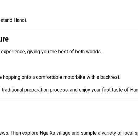
rstand Hanoi.
ure
 experience, giving you the best of both worlds.
ore hopping onto a comfortable motorbike with a backrest.
 traditional preparation process, and enjoy your first taste of Hano
ws. Then explore Ngu Xa village and sample a variety of local sp