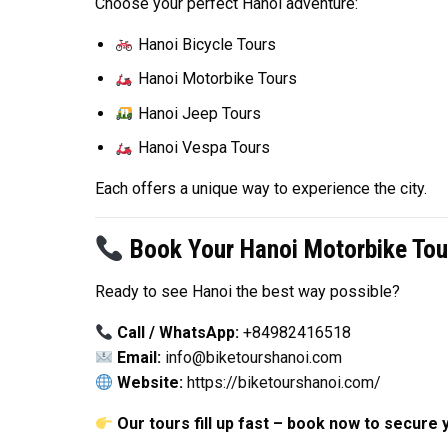
Choose your perfect Hanoi adventure:
Hanoi Bicycle Tours
Hanoi Motorbike Tours
Hanoi Jeep Tours
Hanoi Vespa Tours
Each offers a unique way to experience the city.
Book Your Hanoi Motorbike Tou
Ready to see Hanoi the best way possible?
Call / WhatsApp:
+84982416518
Email:
info@biketourshanoi.com
Website:
https://biketourshanoi.com/
Our tours fill up fast – book now to secure 