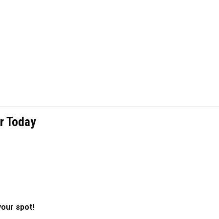
r Today
your spot!