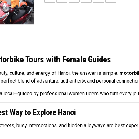
torbike Tours with Female Guides
uty, culture, and energy of Hanoi, the answer is simple:
motorbi
a perfect blend of adventure, authenticity, and personal connection
ike a local—guided by professional women riders who turn every jo
st Way to Explore Hanoi
w streets, busy intersections, and hidden alleyways are best exp