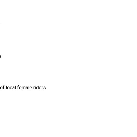
s
e.
f local female riders.