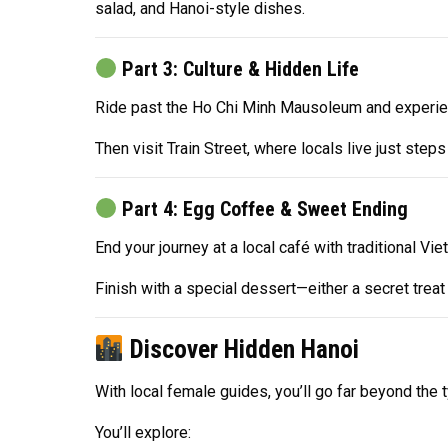
salad, and Hanoi-style dishes.
Part 3: Culture & Hidden Life
Ride past the Ho Chi Minh Mausoleum and experienc
Then visit Train Street, where locals live just ste
Part 4: Egg Coffee & Sweet Ending
End your journey at a local café with traditional V
Finish with a special dessert—either a secret tre
Discover Hidden Hanoi
With local female guides, you’ll go far beyond the t
You’ll explore: