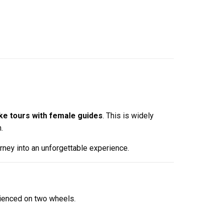
ke tours with female guides
. This is widely
.
urney into an unforgettable experience.
erienced on two wheels.