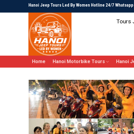
Skip
Hanoi Jeep Tours Led By Women Hotline 24/7 Whatsap
to
content
Tours 
Home
Hanoi Motorbike Tours
Hanoi J